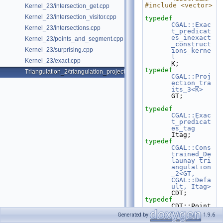
#include <vector>
Kernel_23/intersection_get.cpp
Kernel_23/intersection_visitor.cpp
typedef
CGAL::Exac
Kernel_23/intersections.cpp
t_predicat
es_inexact
Kernel_23/points_and_segment.cpp
_construct
Kernel_23/surprising.cpp
ions_kerne
l
Kernel_23/exact.cpp
K;
typedef
Triangulation_2/triangulation_projection_traits.cpp
CGAL::Proj
ection_tra
its_3<K>
GT;
typedef
CGAL::Exac
t_predicat
es_tag
Itag;
typedef
CGAL::Cons
trained_De
launay_tri
angulation
_2<GT, 
CGAL::Defa
ult, Itag>
CDT;
typedef
CDT::Point                                                         
Point;
Generated by
1.9.6
typedef
 CDT::Edge                                                          