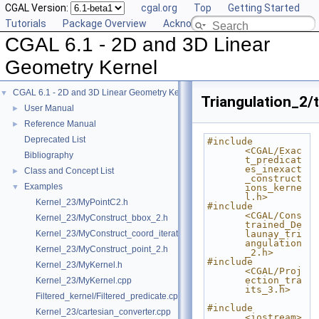
CGAL Version:
cgal.org
Top
Getting Started
Tutorials
Package Overview
Acknowledging CGAL
CGAL 6.1 - 2D and 3D Linear
Geometry Kernel
CGAL 6.1 - 2D and 3D Linear Geometry Kernel
▼
Triangulation_2/t
User Manual
►
Reference Manual
►
Deprecated List
#include 
<CGAL/Exac
Bibliography
t_predicat
es_inexact
Class and Concept List
►
_construct
Examples
▼
ions_kerne
l.h>
Kernel_23/MyPointC2.h
#include 
<CGAL/Cons
Kernel_23/MyConstruct_bbox_2.h
trained_De
Kernel_23/MyConstruct_coord_iterator.h
launay_tri
angulation
Kernel_23/MyConstruct_point_2.h
_2.h>
#include 
Kernel_23/MyKernel.h
<CGAL/Proj
ection_tra
Kernel_23/MyKernel.cpp
its_3.h>
Filtered_kernel/Filtered_predicate.cpp
#include 
Kernel_23/cartesian_converter.cpp
<iostream>