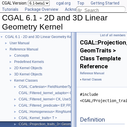
CGAL Version:
cgal.org
Top
Getting Started
Tutorials
Package Overview
Acknowledging CGAL
CGAL 6.1 - 2D and 3D Linear
Geometry Kernel
List of all members
CGAL 6.1 - 2D and 3D Linear Geometry Kernel
▼
CGAL::Projection
User Manual
►
GeomTraits >
Reference Manual
▼
Concepts
►
Class Template
Predefined Kernels
►
Reference
2D Kernel Objects
►
Reference Manual
3D Kernel Objects
►
»
Kernel Classes
Kernel Classes
▼
CGAL::Cartesian< FieldNumberType >
►
CGAL::Filtered_kernel_adaptor< CK >
#include
CGAL::Filtered_kernel< CK, UseStaticFilters >
►
<CGAL/Projection_tra
CGAL::Filtered_predicate< EP, FP, C2E, C2F >
►
CGAL::Homogeneous< RingNumberType >
►
CGAL::Kernel_traits< T >
Definition
►
CGAL::Projection_traits_3< GeomTraits >
►