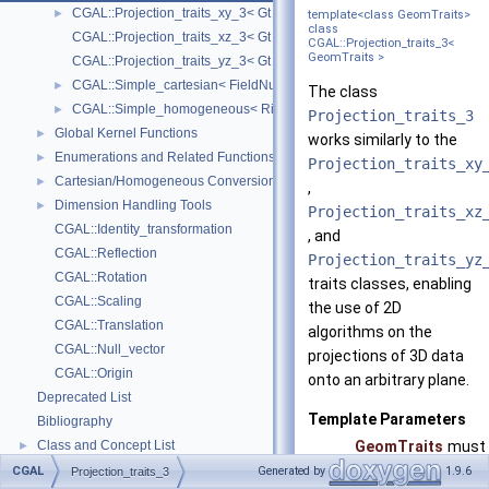
CGAL::Projection_traits_xy_3< Gt >
►
template<class GeomTraits>
class
CGAL::Projection_traits_xz_3< Gt >
CGAL::Projection_traits_3<
GeomTraits >
CGAL::Projection_traits_yz_3< Gt >
CGAL::Simple_cartesian< FieldNumberType >
►
The class
CGAL::Simple_homogeneous< RingNumberType >
►
Projection_traits_3
Global Kernel Functions
►
works similarly to the
Enumerations and Related Functions
►
Projection_traits_xy
Cartesian/Homogeneous Conversion
►
,
Dimension Handling Tools
►
Projection_traits_xz
CGAL::Identity_transformation
, and
CGAL::Reflection
Projection_traits_yz
CGAL::Rotation
traits classes, enabling
CGAL::Scaling
the use of 2D
CGAL::Translation
algorithms on the
CGAL::Null_vector
projections of 3D data
CGAL::Origin
onto an arbitrary plane.
Deprecated List
Template Parameters
Bibliography
Class and Concept List
GeomTraits
must 
►
Examples
Proj
►
CGAL
Generated by
1.9.6
Projection_traits_3