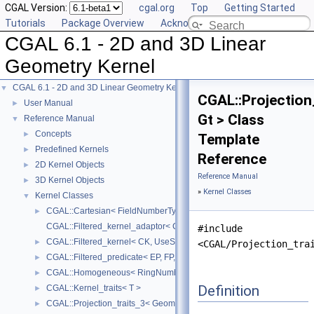
CGAL Version:
cgal.org
Top
Getting Started
Tutorials
Package Overview
Acknowledging CGAL
CGAL 6.1 - 2D and 3D Linear
Geometry Kernel
CGAL 6.1 - 2D and 3D Linear Geometry Kernel
▼
CGAL::Projection
User Manual
►
Gt > Class
Reference Manual
▼
Concepts
►
Template
Predefined Kernels
►
Reference
2D Kernel Objects
►
Reference Manual
3D Kernel Objects
►
»
Kernel Classes
Kernel Classes
▼
CGAL::Cartesian< FieldNumberType >
►
CGAL::Filtered_kernel_adaptor< CK >
#include
CGAL::Filtered_kernel< CK, UseStaticFilters >
►
<CGAL/Projection_tra
CGAL::Filtered_predicate< EP, FP, C2E, C2F >
►
CGAL::Homogeneous< RingNumberType >
►
Definition
CGAL::Kernel_traits< T >
►
CGAL::Projection_traits_3< GeomTraits >
►