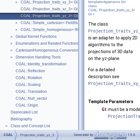
CGAL::Projection_traits_xy_3< Gt >
template<typename Gt>
►
class
CGAL::Projection_traits_xz_3< Gt >
CGAL::Projection_traits_yz_3<
Gt >
CGAL::Projection_traits_yz_3< Gt >
CGAL::Simple_cartesian< FieldNumberType >
►
The class
CGAL::Simple_homogeneous< RingNumberType >
►
Projection_traits_yz
Global Kernel Functions
►
is an adapter to apply 2D
Enumerations and Related Functions
►
algorithms to the
Cartesian/Homogeneous Conversion
►
projections of 3D data
Dimension Handling Tools
►
on the
yz
-plane.
CGAL::Identity_transformation
For a detailed
CGAL::Reflection
description see
CGAL::Rotation
Projection_traits_xy
CGAL::Scaling
.
CGAL::Translation
CGAL::Null_vector
Template Parameters
CGAL::Origin
Gt
must be a mode
Deprecated List
ProjectionTr
Bibliography
Class and Concept List
►
Examples
►
CGAL
Generated by
1.9.6
Projection_traits_yz_3