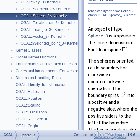
CGAL::Ray_3< Kernel >
►
CGAL::Segment_3< Kernel >
►
template<typename
Kernel
>
class CGAL::Sphere_3< Kernel
CGAL::Sphere_3< Kernel >
►
>
CGAL::Tetrahedron_3< Kernel >
►
An object of type
CGAL::Triangle_3< Kernel >
►
Sphere_3
is a sphere in
CGAL::Vector_3< Kernel >
►
the three-dimensional
CGAL::Weighted_point_3< Kernel >
►
3
E
Euclidean space
.
Kernel Classes
►
Global Kernel Functions
►
The sphere is oriented,
Enumerations and Related Functions
►
i.e. its boundary has
Cartesian/Homogeneous Conversion
►
clockwise or
Dimension Handling Tools
►
counterclockwise
CGAL::Identity_transformation
orientation. The
CGAL::Reflection
3
E
boundary splits
into
CGAL::Rotation
a positive and a
CGAL::Scaling
negative side, where the
CGAL::Translation
positive side is to the
CGAL::Null_vector
left of the boundary.
CGAL::Origin
The boundary also splits
Deprecated List
3
CGAL
Generated by
1.9.6
Sphere_3
E
into a bounded and
Bibliography