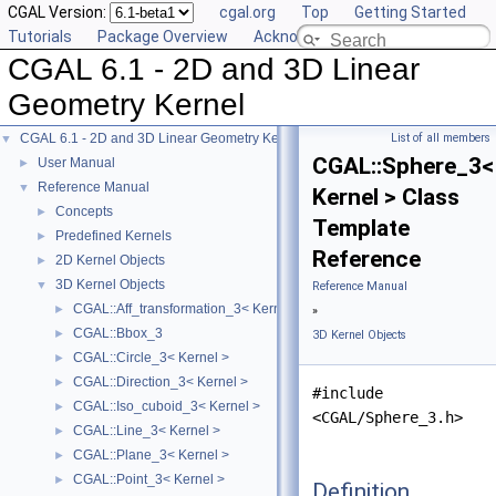
CGAL Version:
cgal.org
Top
Getting Started
Tutorials
Package Overview
Acknowledging CGAL
CGAL 6.1 - 2D and 3D Linear
Geometry Kernel
CGAL 6.1 - 2D and 3D Linear Geometry Kernel
List of all members
▼
CGAL::Sphere_3<
User Manual
►
Reference Manual
▼
Kernel > Class
Concepts
►
Template
Predefined Kernels
►
Reference
2D Kernel Objects
►
3D Kernel Objects
▼
Reference Manual
CGAL::Aff_transformation_3< Kernel >
►
»
CGAL::Bbox_3
►
3D Kernel Objects
CGAL::Circle_3< Kernel >
►
CGAL::Direction_3< Kernel >
►
#include
CGAL::Iso_cuboid_3< Kernel >
►
<CGAL/Sphere_3.h>
CGAL::Line_3< Kernel >
►
CGAL::Plane_3< Kernel >
►
CGAL::Point_3< Kernel >
►
Definition