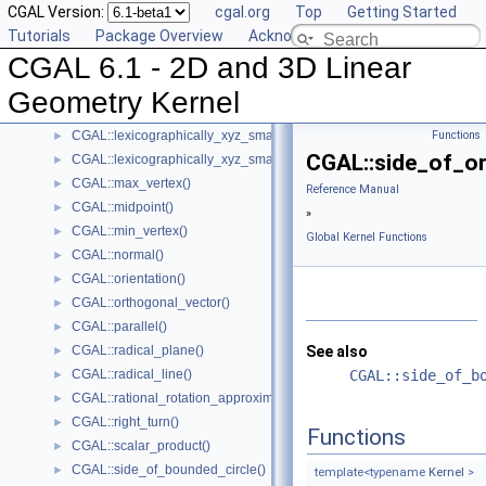
CGAL Version:
cgal.org
Top
Getting Started
CGAL::left_turn()
►
Tutorials
Package Overview
Acknowledging CGAL
CGAL::lexicographically_xy_larger()
►
CGAL 6.1 - 2D and 3D Linear
CGAL::lexicographically_xy_larger_or_equal()
►
CGAL::lexicographically_xy_smaller()
►
Geometry Kernel
CGAL::lexicographically_xy_smaller_or_equal()
►
CGAL::lexicographically_xyz_smaller()
Functions
►
CGAL::side_of_or
CGAL::lexicographically_xyz_smaller_or_equal()
►
CGAL::max_vertex()
►
Reference Manual
CGAL::midpoint()
►
»
CGAL::min_vertex()
►
Global Kernel Functions
CGAL::normal()
►
CGAL::orientation()
►
CGAL::orthogonal_vector()
►
CGAL::parallel()
►
CGAL::radical_plane()
See also
►
CGAL::radical_line()
CGAL::side_of_b
►
CGAL::rational_rotation_approximation()
►
CGAL::right_turn()
►
Functions
CGAL::scalar_product()
►
CGAL::side_of_bounded_circle()
►
template<typename
Kernel
>