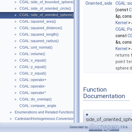
CGAL::side_of_bounded_sphere()
►
Oriented_side
CGAL::s
CGAL::side_of_oriented_circle()
►
(const
C
CGAL::side_of_oriented_sphere()
►
&p, con
CGAL::squared_area()
►
Kernel
> 
CGAL::squared_distance()
►
CGAL::Po
CGAL::squared_length()
►
const
CG
CGAL::squared_radius()
►
&s, con
CGAL::unit_normal()
►
Kernel
> 
CGAL::volume()
►
returns t
CGAL::x_equal()
►
point
te
CGAL::y_equal()
►
sphere d
CGAL::z_equal()
►
CGAL::operator+
►
CGAL::operator-
►
Function
CGAL::operator*
►
Documentation
CGAL::do_overlap()
►
CGAL::compare_angle
Enumerations and Related Functions
►
◆
side_of_oriented_sph
Cartesian/Homogeneous Conversion
►
Dimension Handling Tools
►
Generated by
1.9.6
template<typename
Kernel
>
CGAL::Identity_transformation