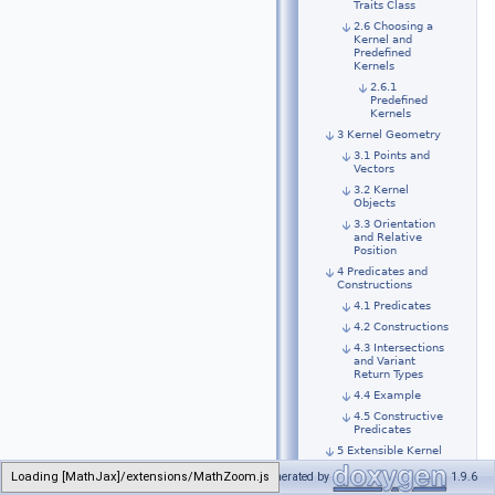
Traits Class
2.6 Choosing a
Kernel and
Predefined
Kernels
2.6.1
Predefined
Kernels
3 Kernel Geometry
3.1 Points and
Vectors
3.2 Kernel
Objects
3.3 Orientation
and Relative
Position
4 Predicates and
Constructions
4.1 Predicates
4.2 Constructions
4.3 Intersections
and Variant
Return Types
4.4 Example
4.5 Constructive
Predicates
5 Extensible Kernel
5.1 Introduction
Generated by
1.9.6
5.2 An Extensive