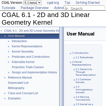
CGAL Version:
cgal.org
Top
Getting Started
Tutorials
Package Overview
Acknowledging CGAL
CGAL 6.1 - 2D and 3D Linear
Geometry Kernel
CGAL 6.1 - 2D and 3D Linear Geometry Kernel
▼
User Manual
User Manual
▼
Introduction
►
Kernel Representations
►
Kernel Geometry
►
1 Introduction
Predicates and Constructions
►
1.1 Robustness
Extensible Kernel
►
2 Kernel
Representations
Projection Traits Classes
2.1 Genericity
Design and Implementation History
Through
►
Parameterization
Reference Manual
►
2.2 Cartesian
Kernels
Deprecated List
2.3
Bibliography
Homogeneous
Kernels
Class and Concept List
►
2.4 Naming
Examples
►
Conventions
2.5 Kernel as a