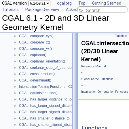
CGAL Version:
cgal.org
Top
Getting Started
CGAL::compare_x()
►
Tutorials
Package Overview
Acknowledging CGAL
CGAL::compare_xy()
►
CGAL 6.1 - 2D and 3D Linear
CGAL::compare_x_at_y()
►
CGAL::compare_y_at_x()
►
Geometry Kernel
CGAL::compare_y()
►
CGAL::compare_xyz()
Functions
►
CGAL::intersectio
CGAL::compare_z()
►
CGAL::compare_yx()
►
(2D/3D Linear
CGAL::coplanar()
►
Kernel)
CGAL::coplanar_orientation()
►
Reference Manual
CGAL::coplanar_side_of_bounded_circle()
►
»
CGAL::cross_product()
►
Global Kernel Functions
CGAL::determinant()
►
»
Intersection Testing Functions - CGAL::do_intersect()
►
Intersection Computation Functions 
CGAL::equidistant_line()
►
CGAL::has_larger_distance_to_point()
►
CGAL::has_larger_signed_distance_to_line()
►
CGAL::has_larger_signed_distance_to_plane()
►
CGAL::has_smaller_distance_to_point()
►
CGAL::has_smaller_signed_distance_to_line()
►
Functions