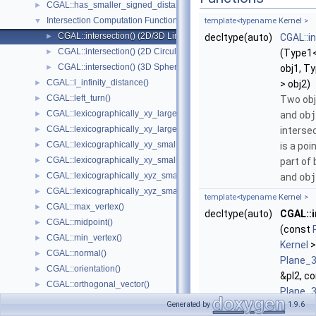
CGAL::has_smaller_signed_distance_to_plane()
►
Intersection Computation Functions - CGAL::intersection()
▼
template<typename
Kernel
>
CGAL::intersection() (2D/3D Linear Kernel)
►
decltype(auto)
CGAL::i
CGAL::intersection() (2D Circular Kernel)
►
(Type1
CGAL::intersection() (3D Spherical Kernel)
►
obj1, T
CGAL::l_infinity_distance()
►
> obj2)
CGAL::left_turn()
►
Two ob
CGAL::lexicographically_xy_larger()
►
and
obj
CGAL::lexicographically_xy_larger_or_equal()
►
intersec
CGAL::lexicographically_xy_smaller()
►
is a poi
CGAL::lexicographically_xy_smaller_or_equal()
►
part of
CGAL::lexicographically_xyz_smaller()
►
and
obj
CGAL::lexicographically_xyz_smaller_or_equal()
►
template<typename
Kernel
>
CGAL::max_vertex()
►
decltype(auto)
CGAL::i
CGAL::midpoint()
►
(const
CGAL::min_vertex()
►
Kernel
>
CGAL::normal()
►
Plane_
CGAL::orientation()
►
&pl2, c
CGAL::orthogonal_vector()
►
Plane_
CGAL::parallel()
►
Generated by
1.9.6
&pl3)
CGAL::radical_plane()
►