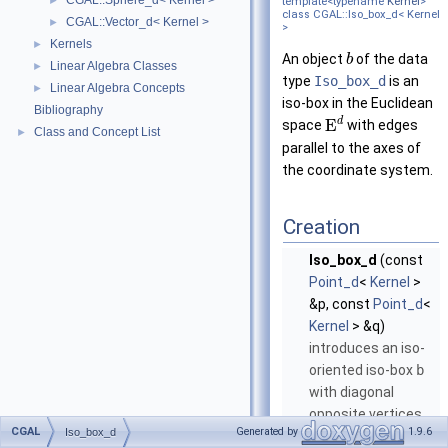
CGAL::Sphere_d< Kernel >
►
template<typename
Kernel
>
class CGAL::Iso_box_d< Kernel
CGAL::Vector_d< Kernel >
►
>
Kernels
►
An object
of the data
b
Linear Algebra Classes
►
type
Iso_box_d
is an
Linear Algebra Concepts
►
iso-box in the Euclidean
Bibliography
d
E
space
with edges
Class and Concept List
►
parallel to the axes of
the coordinate system.
Creation
Iso_box_d
(const
Point_d
<
Kernel
>
&p, const
Point_d
<
Kernel
> &q)
introduces an iso-
oriented iso-box
b
with diagonal
opposite vertices
CGAL
Generated by
1.9.6
Iso_box_d
and
.
p
q