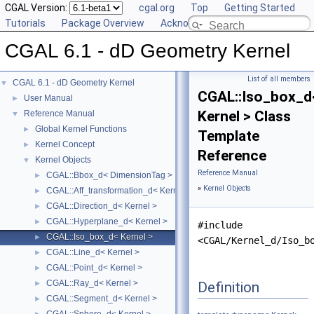
CGAL Version:
cgal.org
Top
Getting Started
Tutorials
Package Overview
Acknowledging CGAL
CGAL 6.1 - dD Geometry Kernel
List of all members
CGAL 6.1 - dD Geometry Kernel
▼
CGAL::Iso_box_d
User Manual
►
Kernel > Class
Reference Manual
▼
Global Kernel Functions
►
Template
Kernel Concept
►
Reference
Kernel Objects
▼
Reference Manual
CGAL::Bbox_d< DimensionTag >
►
»
Kernel Objects
CGAL::Aff_transformation_d< Kernel >
►
CGAL::Direction_d< Kernel >
►
CGAL::Hyperplane_d< Kernel >
►
#include
CGAL::Iso_box_d< Kernel >
►
<CGAL/Kernel_d/Iso_b
CGAL::Line_d< Kernel >
►
CGAL::Point_d< Kernel >
►
CGAL::Ray_d< Kernel >
Definition
►
CGAL::Segment_d< Kernel >
►