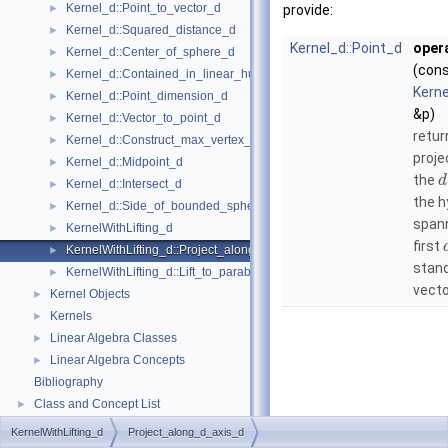
Kernel_d::Point_to_vector_d
►
provide:
Kernel_d::Squared_distance_d
►
Kernel_d::Point_d
opera
Kernel_d::Center_of_sphere_d
►
(con
Kernel_d::Contained_in_linear_hull_d
►
Kerne
Kernel_d::Point_dimension_d
►
&p)
Kernel_d::Vector_to_point_d
►
retu
Kernel_d::Construct_max_vertex_d
►
proje
Kernel_d::Midpoint_d
►
the
d
Kernel_d::Intersect_d
►
the 
Kernel_d::Side_of_bounded_sphere_d
►
span
KernelWithLifting_d
►
first
KernelWithLifting_d::Project_along_d_axis_d
►
stan
KernelWithLifting_d::Lift_to_paraboloid_d
►
vecto
Kernel Objects
►
Kernels
►
Linear Algebra Classes
►
Linear Algebra Concepts
►
Bibliography
Class and Concept List
►
KernelWithLifting_d
Project_along_d_axis_d