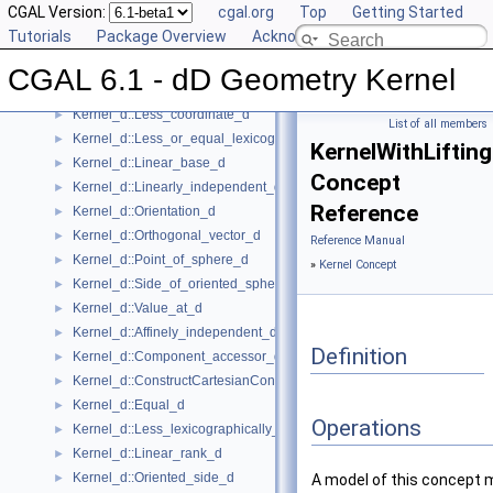
CGAL Version:
cgal.org
Top
Getting Started
Kernel_d::Construct_min_vertex_d
►
Tutorials
Package Overview
Acknowledging CGAL
Kernel_d::Contained_in_affine_hull_d
►
Kernel_d::Contained_in_simplex_d
►
CGAL 6.1 - dD Geometry Kernel
Kernel_d::Has_on_positive_side_d
►
Kernel_d::Less_coordinate_d
►
List of all members
Kernel_d::Less_or_equal_lexicographically_d
►
KernelWithLiftin
Kernel_d::Linear_base_d
►
Concept
Kernel_d::Linearly_independent_d
►
Reference
Kernel_d::Orientation_d
►
Kernel_d::Orthogonal_vector_d
►
Reference Manual
Kernel_d::Point_of_sphere_d
►
»
Kernel Concept
Kernel_d::Side_of_oriented_sphere_d
►
Kernel_d::Value_at_d
►
Kernel_d::Affinely_independent_d
►
Definition
Kernel_d::Component_accessor_d
►
Kernel_d::ConstructCartesianConstIterator_d
►
Kernel_d::Equal_d
►
Operations
Kernel_d::Less_lexicographically_d
►
Kernel_d::Linear_rank_d
►
Kernel_d::Oriented_side_d
►
A model of this concept 