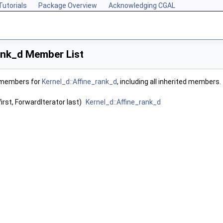
Tutorials
Package Overview
Acknowledging CGAL
ank_d Member List
f members for
Kernel_d::Affine_rank_d
, including all inherited members.
irst, ForwardIterator last)
Kernel_d::Affine_rank_d