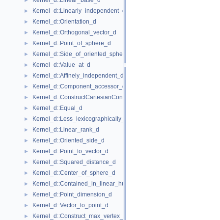
Kernel_d::Linear_base_d
►
Kernel_d::Linearly_independent_d
►
Kernel_d::Orientation_d
►
Kernel_d::Orthogonal_vector_d
►
Kernel_d::Point_of_sphere_d
►
Kernel_d::Side_of_oriented_sphere_d
►
Kernel_d::Value_at_d
►
Kernel_d::Affinely_independent_d
►
Kernel_d::Component_accessor_d
►
Kernel_d::ConstructCartesianConstIterator_d
►
Kernel_d::Equal_d
►
Kernel_d::Less_lexicographically_d
►
Kernel_d::Linear_rank_d
►
Kernel_d::Oriented_side_d
►
Kernel_d::Point_to_vector_d
►
Kernel_d::Squared_distance_d
►
Kernel_d::Center_of_sphere_d
►
Kernel_d::Contained_in_linear_hull_d
►
Kernel_d::Point_dimension_d
►
Kernel_d::Vector_to_point_d
►
Kernel_d::Construct_max_vertex_d
►