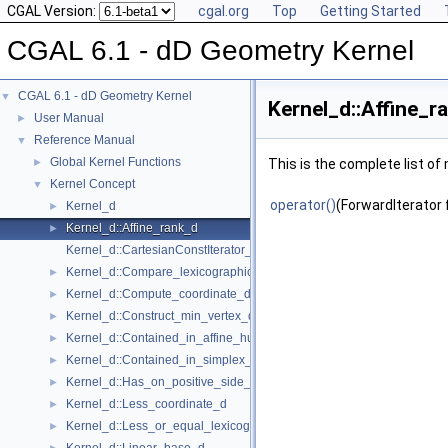
CGAL Version:
cgal.org
Top
Getting Started
CGAL 6.1 - dD Geometry Kernel
CGAL 6.1 - dD Geometry Kernel
▼
Kernel_d::Affine_r
User Manual
►
Reference Manual
▼
Global Kernel Functions
►
This is the complete list o
Kernel Concept
▼
operator()
(ForwardIterator f
Kernel_d
►
Kernel_d::Affine_rank_d
►
Kernel_d::CartesianConstIterator_d
Kernel_d::Compare_lexicographically_d
►
Kernel_d::Compute_coordinate_d
►
Kernel_d::Construct_min_vertex_d
►
Kernel_d::Contained_in_affine_hull_d
►
Kernel_d::Contained_in_simplex_d
►
Kernel_d::Has_on_positive_side_d
►
Kernel_d::Less_coordinate_d
►
Kernel_d::Less_or_equal_lexicographically_d
►