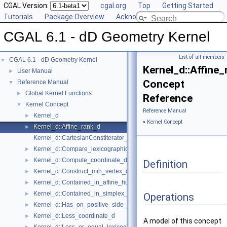
CGAL Version:
cgal.org
Top
Getting Started
Tutorials
Package Overview
Acknowledging CGAL
CGAL 6.1 - dD Geometry Kernel
List of all members
CGAL 6.1 - dD Geometry Kernel
▼
Kernel_d::Affine
User Manual
►
Concept
Reference Manual
▼
Global Kernel Functions
►
Reference
Kernel Concept
▼
Reference Manual
Kernel_d
►
»
Kernel Concept
Kernel_d::Affine_rank_d
►
Kernel_d::CartesianConstIterator_d
Kernel_d::Compare_lexicographically_d
►
Kernel_d::Compute_coordinate_d
►
Definition
Kernel_d::Construct_min_vertex_d
►
Kernel_d::Contained_in_affine_hull_d
►
Kernel_d::Contained_in_simplex_d
►
Operations
Kernel_d::Has_on_positive_side_d
►
Kernel_d::Less_coordinate_d
►
A model of this concept