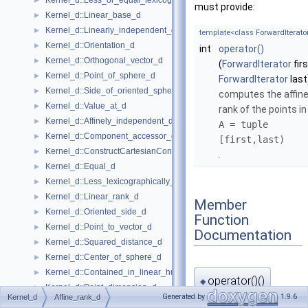
Kernel_d::Less_or_equal_lexicographically_d
►
must provide:
Kernel_d::Linear_base_d
►
Kernel_d::Linearly_independent_d
►
template<class
ForwardIterato
Kernel_d::Orientation_d
►
int
operator()
Kernel_d::Orthogonal_vector_d
►
(
ForwardIterator
firs
Kernel_d::Point_of_sphere_d
►
ForwardIterator
last
Kernel_d::Side_of_oriented_sphere_d
►
computes the affin
Kernel_d::Value_at_d
►
rank of the points in
Kernel_d::Affinely_independent_d
►
A = tuple
Kernel_d::Component_accessor_d
►
[first,last)
Kernel_d::ConstructCartesianConstIterator_d
►
.
Kernel_d::Equal_d
►
Kernel_d::Less_lexicographically_d
►
Kernel_d::Linear_rank_d
►
Member
Kernel_d::Oriented_side_d
►
Function
Kernel_d::Point_to_vector_d
►
Documentation
Kernel_d::Squared_distance_d
►
Kernel_d::Center_of_sphere_d
►
Kernel_d::Contained_in_linear_hull_d
►
operator()()
◆
Kernel_d::Point_dimension_d
►
Generated by
1.9.6
Kernel_d
Affine_rank_d
Kernel_d::Vector_to_point_d
►
template<class
ForwardItera