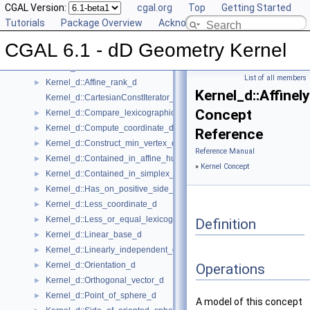
User Manual
CGAL Version:
►
cgal.org
Top
Getting Started
Reference Manual
Tutorials
▼
Package Overview
Acknowledging CGAL
Global Kernel Functions
►
CGAL 6.1 - dD Geometry Kernel
Kernel Concept
▼
Kernel_d
►
List of all members
Kernel_d::Affine_rank_d
►
Kernel_d::Affine
Kernel_d::CartesianConstIterator_d
Concept
Kernel_d::Compare_lexicographically_d
►
Kernel_d::Compute_coordinate_d
►
Reference
Kernel_d::Construct_min_vertex_d
►
Reference Manual
Kernel_d::Contained_in_affine_hull_d
►
»
Kernel Concept
Kernel_d::Contained_in_simplex_d
►
Kernel_d::Has_on_positive_side_d
►
Kernel_d::Less_coordinate_d
►
Kernel_d::Less_or_equal_lexicographically_d
►
Definition
Kernel_d::Linear_base_d
►
Kernel_d::Linearly_independent_d
►
Kernel_d::Orientation_d
►
Operations
Kernel_d::Orthogonal_vector_d
►
Kernel_d::Point_of_sphere_d
►
A model of this concept