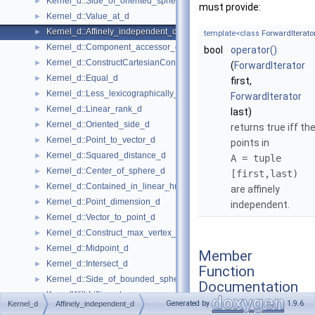
Kernel_d::Side_of_oriented_sphere_d
►
must provide:
Kernel_d::Value_at_d
►
Kernel_d::Affinely_independent_d
►
template<class
ForwardIterato
Kernel_d::Component_accessor_d
►
bool
operator()
Kernel_d::ConstructCartesianConstIterator_d
►
(
ForwardIterator
Kernel_d::Equal_d
►
first,
Kernel_d::Less_lexicographically_d
►
ForwardIterator
Kernel_d::Linear_rank_d
►
last)
Kernel_d::Oriented_side_d
►
returns true iff th
Kernel_d::Point_to_vector_d
►
points in
Kernel_d::Squared_distance_d
►
A = tuple
Kernel_d::Center_of_sphere_d
►
[first,last)
Kernel_d::Contained_in_linear_hull_d
►
are affinely
Kernel_d::Point_dimension_d
►
independent.
Kernel_d::Vector_to_point_d
►
Kernel_d::Construct_max_vertex_d
►
Kernel_d::Midpoint_d
►
Member
Kernel_d::Intersect_d
►
Function
Kernel_d::Side_of_bounded_sphere_d
►
Documentation
KernelWithLifting_d
►
Generated by
1.9.6
Kernel_d
Affinely_independent_d
KernelWithLifting_d::Project_along_d_axis_d
►