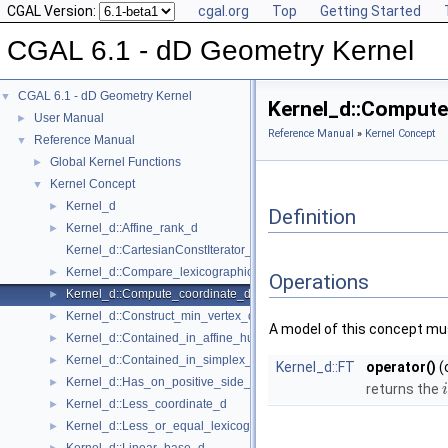
CGAL Version:
cgal.org
Top
Getting Started
CGAL 6.1 - dD Geometry Kernel
CGAL 6.1 - dD Geometry Kernel
▼
Kernel_d::Comput
User Manual
►
Reference Manual
»
Kernel Concept
Reference Manual
▼
Global Kernel Functions
►
Kernel Concept
▼
Kernel_d
►
Definition
Kernel_d::Affine_rank_d
►
Kernel_d::CartesianConstIterator_d
Kernel_d::Compare_lexicographically_d
►
Operations
Kernel_d::Compute_coordinate_d
►
Kernel_d::Construct_min_vertex_d
►
A model of this concept mus
Kernel_d::Contained_in_affine_hull_d
►
Kernel_d::Contained_in_simplex_d
►
Kernel_d::FT
operator()
(
Kernel_d::Has_on_positive_side_d
►
returns the
i
Kernel_d::Less_coordinate_d
►
Kernel_d::Less_or_equal_lexicographically_d
►