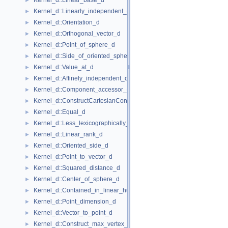
Kernel_d::Linear_base_d
►
Kernel_d::Linearly_independent_d
►
Kernel_d::Orientation_d
►
Kernel_d::Orthogonal_vector_d
►
Kernel_d::Point_of_sphere_d
►
Kernel_d::Side_of_oriented_sphere_d
►
Kernel_d::Value_at_d
►
Kernel_d::Affinely_independent_d
►
Kernel_d::Component_accessor_d
►
Kernel_d::ConstructCartesianConstIterator_d
►
Kernel_d::Equal_d
►
Kernel_d::Less_lexicographically_d
►
Kernel_d::Linear_rank_d
►
Kernel_d::Oriented_side_d
►
Kernel_d::Point_to_vector_d
►
Kernel_d::Squared_distance_d
►
Kernel_d::Center_of_sphere_d
►
Kernel_d::Contained_in_linear_hull_d
►
Kernel_d::Point_dimension_d
►
Kernel_d::Vector_to_point_d
►
Kernel_d::Construct_max_vertex_d
►