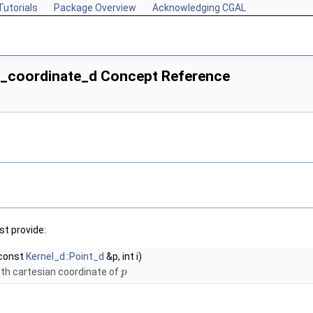
Tutorials
Package Overview
Acknowledging CGAL
e_coordinate_d Concept Reference
t provide:
const
Kernel_d::Point_d
&p, int i)
th cartesian coordinate of
p