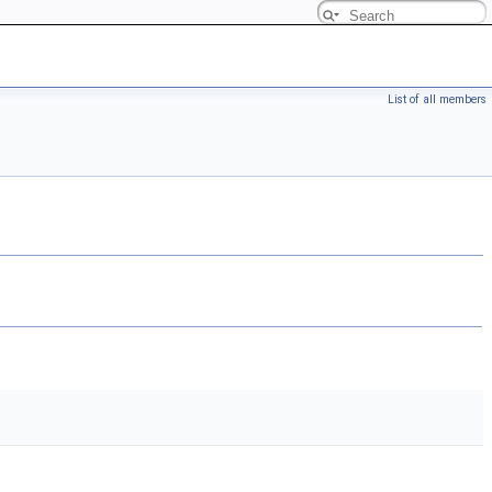
List of all members