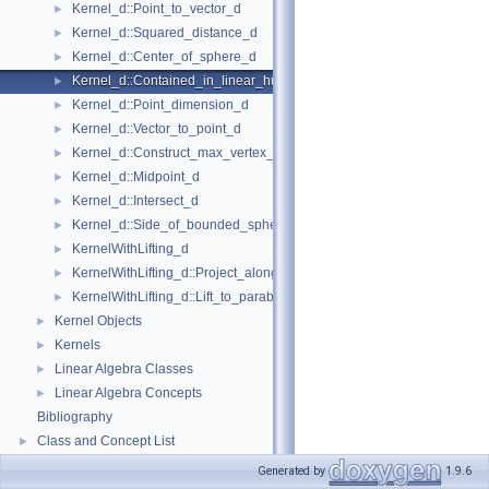
Kernel_d::Point_to_vector_d
►
Kernel_d::Squared_distance_d
►
Kernel_d::Center_of_sphere_d
►
Kernel_d::Contained_in_linear_hull_d
►
Kernel_d::Point_dimension_d
►
Kernel_d::Vector_to_point_d
►
Kernel_d::Construct_max_vertex_d
►
Kernel_d::Midpoint_d
►
Kernel_d::Intersect_d
►
Kernel_d::Side_of_bounded_sphere_d
►
KernelWithLifting_d
►
KernelWithLifting_d::Project_along_d_axis_d
►
KernelWithLifting_d::Lift_to_paraboloid_d
►
Kernel Objects
►
Kernels
►
Linear Algebra Classes
►
Linear Algebra Concepts
►
Bibliography
Class and Concept List
►
Generated by
1.9.6