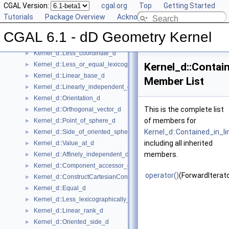
CGAL Version:
cgal.org
Top
Getting Started
Kernel_d::Construct_min_vertex_d
►
Tutorials
Package Overview
Acknowledging CGAL
Kernel_d::Contained_in_affine_hull_d
►
Kernel_d::Contained_in_simplex_d
►
CGAL 6.1 - dD Geometry Kernel
Kernel_d::Has_on_positive_side_d
►
Kernel_d::Less_coordinate_d
►
Kernel_d::Less_or_equal_lexicographically_d
Kernel_d::Contain
►
Kernel_d::Linear_base_d
►
Member List
Kernel_d::Linearly_independent_d
►
Kernel_d::Orientation_d
►
This is the complete list
Kernel_d::Orthogonal_vector_d
►
of members for
Kernel_d::Point_of_sphere_d
►
Kernel_d::Contained_in_li
Kernel_d::Side_of_oriented_sphere_d
►
including all inherited
Kernel_d::Value_at_d
►
members.
Kernel_d::Affinely_independent_d
►
Kernel_d::Component_accessor_d
►
operator()
(ForwardIterato
Kernel_d::ConstructCartesianConstIterator_d
►
Kernel_d::Equal_d
►
Kernel_d::Less_lexicographically_d
►
Kernel_d::Linear_rank_d
►
Kernel_d::Oriented_side_d
►