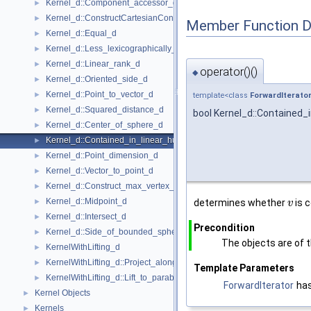
Kernel_d::Component_accessor_d
►
Kernel_d::ConstructCartesianConstIterator_d
►
Member Function 
Kernel_d::Equal_d
►
Kernel_d::Less_lexicographically_d
►
Kernel_d::Linear_rank_d
►
operator()()
◆
Kernel_d::Oriented_side_d
►
Kernel_d::Point_to_vector_d
►
template<class
ForwardIterato
Kernel_d::Squared_distance_d
►
bool Kernel_d::Contained_i
Kernel_d::Center_of_sphere_d
►
Kernel_d::Contained_in_linear_hull_d
►
Kernel_d::Point_dimension_d
►
Kernel_d::Vector_to_point_d
►
Kernel_d::Construct_max_vertex_d
►
Kernel_d::Midpoint_d
►
determines whether
is c
v
Kernel_d::Intersect_d
►
Precondition
Kernel_d::Side_of_bounded_sphere_d
►
The objects are of 
KernelWithLifting_d
►
KernelWithLifting_d::Project_along_d_axis_d
►
Template Parameters
KernelWithLifting_d::Lift_to_paraboloid_d
►
ForwardIterator
ha
Kernel Objects
►
Kernels
►