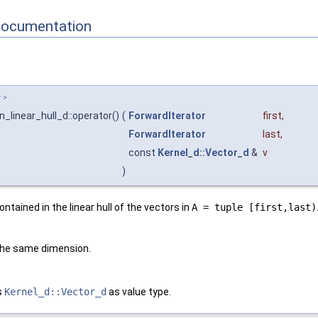
Documentation
r
>
n_linear_hull_d::operator()
(
ForwardIterator
first
,
ForwardIterator
last
,
const
Kernel_d::Vector_d
&
v
)
ontained in the linear hull of the vectors in
A = tuple [first,last)
the same dimension.
s
Kernel_d::Vector_d
as value type.