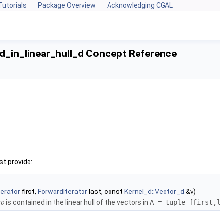
Tutorials
Package Overview
Acknowledging CGAL
d_in_linear_hull_d Concept Reference
t provide:
terator
first,
ForwardIterator
last, const
Kernel_d::Vector_d
&v)
r
is contained in the linear hull of the vectors in
A = tuple [first,
v