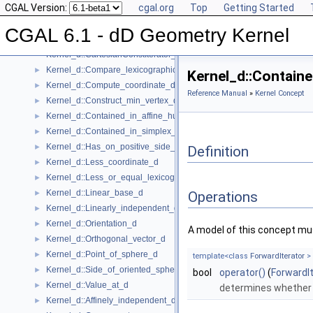
CGAL Version:
cgal.org
Top
Getting Started
Kernel Concept
▼
Kernel_d
►
CGAL 6.1 - dD Geometry Kernel
Kernel_d::Affine_rank_d
►
Kernel_d::CartesianConstIterator_d
Kernel_d::Compare_lexicographically_d
►
Kernel_d::Containe
Kernel_d::Compute_coordinate_d
►
Reference Manual
»
Kernel Concept
Kernel_d::Construct_min_vertex_d
►
Kernel_d::Contained_in_affine_hull_d
►
Kernel_d::Contained_in_simplex_d
►
Kernel_d::Has_on_positive_side_d
►
Definition
Kernel_d::Less_coordinate_d
►
Kernel_d::Less_or_equal_lexicographically_d
►
Kernel_d::Linear_base_d
►
Operations
Kernel_d::Linearly_independent_d
►
Kernel_d::Orientation_d
►
A model of this concept mus
Kernel_d::Orthogonal_vector_d
►
Kernel_d::Point_of_sphere_d
►
template<class
ForwardIterator
>
Kernel_d::Side_of_oriented_sphere_d
►
bool
operator()
(
ForwardI
Kernel_d::Value_at_d
►
determines whethe
Kernel_d::Affinely_independent_d
►