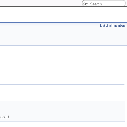
List of all members
last)
.