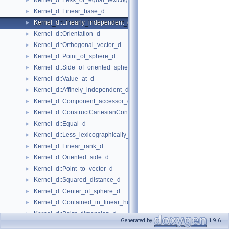
Kernel_d::Less_or_equal_lexicographically_d
►
Kernel_d::Linear_base_d
►
Kernel_d::Linearly_independent_d
►
Kernel_d::Orientation_d
►
Kernel_d::Orthogonal_vector_d
►
Kernel_d::Point_of_sphere_d
►
Kernel_d::Side_of_oriented_sphere_d
►
Kernel_d::Value_at_d
►
Kernel_d::Affinely_independent_d
►
Kernel_d::Component_accessor_d
►
Kernel_d::ConstructCartesianConstIterator_d
►
Kernel_d::Equal_d
►
Kernel_d::Less_lexicographically_d
►
Kernel_d::Linear_rank_d
►
Kernel_d::Oriented_side_d
►
Kernel_d::Point_to_vector_d
►
Kernel_d::Squared_distance_d
►
Kernel_d::Center_of_sphere_d
►
Kernel_d::Contained_in_linear_hull_d
►
Kernel_d::Point_dimension_d
►
Generated by
1.9.6
Kernel_d::Vector_to_point_d
►