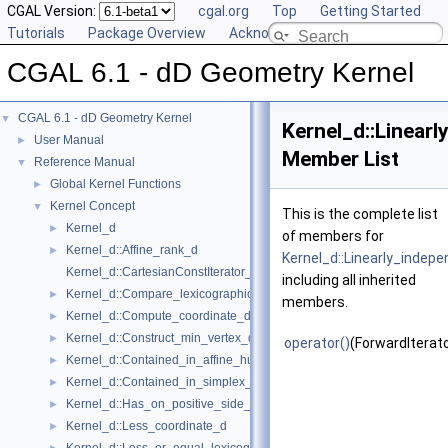
CGAL Version:
cgal.org
Top
Getting Started
Tutorials
Package Overview
Acknowledging CGAL
CGAL 6.1 - dD Geometry Kernel
CGAL 6.1 - dD Geometry Kernel
▼
Kernel_d::Linear
User Manual
►
Member List
Reference Manual
▼
Global Kernel Functions
►
Kernel Concept
▼
This is the complete list
Kernel_d
►
of members for
Kernel_d::Affine_rank_d
►
Kernel_d::Linearly_indep
Kernel_d::CartesianConstIterator_d
including all inherited
Kernel_d::Compare_lexicographically_d
►
members.
Kernel_d::Compute_coordinate_d
►
Kernel_d::Construct_min_vertex_d
►
operator()
(ForwardIterato
Kernel_d::Contained_in_affine_hull_d
►
Kernel_d::Contained_in_simplex_d
►
Kernel_d::Has_on_positive_side_d
►
Kernel_d::Less_coordinate_d
►