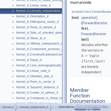
Kernel_d::Less_or_equal_lexicographically_d
►
must provide:
Kernel_d::Linear_base_d
►
Kernel_d::Linearly_independent_d
►
template<class
ForwardIterato
Kernel_d::Orientation_d
►
bool
operator()
Kernel_d::Orthogonal_vector_d
►
(
ForwardIterator
Kernel_d::Point_of_sphere_d
►
first,
Kernel_d::Side_of_oriented_sphere_d
►
ForwardIterator
Kernel_d::Value_at_d
►
last)
Kernel_d::Affinely_independent_d
►
decides whether
Kernel_d::Component_accessor_d
►
the vectors in
Kernel_d::ConstructCartesianConstIterator_d
►
A = tuple
Kernel_d::Equal_d
►
[first,last)
Kernel_d::Less_lexicographically_d
►
are linearly
Kernel_d::Linear_rank_d
►
independent.
Kernel_d::Oriented_side_d
►
Kernel_d::Point_to_vector_d
►
Kernel_d::Squared_distance_d
►
Member
Kernel_d::Center_of_sphere_d
►
Function
Kernel_d::Contained_in_linear_hull_d
►
Documentation
Kernel_d::Point_dimension_d
►
Generated by
1.9.6
Kernel_d
Linearly_independent_d
Kernel_d::Vector_to_point_d
►