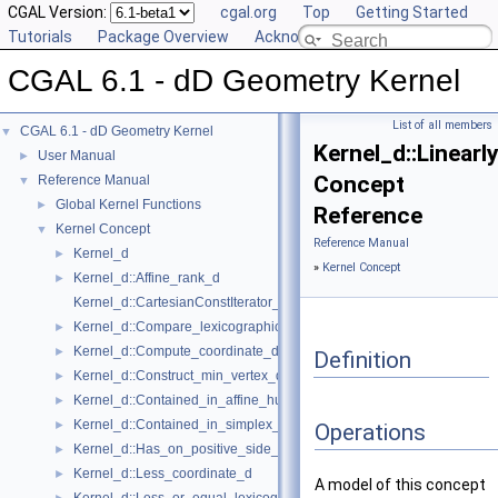
CGAL Version:
cgal.org
Top
Getting Started
Tutorials
Package Overview
Acknowledging CGAL
CGAL 6.1 - dD Geometry Kernel
List of all members
CGAL 6.1 - dD Geometry Kernel
▼
Kernel_d::Linear
User Manual
►
Concept
Reference Manual
▼
Global Kernel Functions
►
Reference
Kernel Concept
▼
Reference Manual
Kernel_d
►
»
Kernel Concept
Kernel_d::Affine_rank_d
►
Kernel_d::CartesianConstIterator_d
Kernel_d::Compare_lexicographically_d
►
Kernel_d::Compute_coordinate_d
►
Definition
Kernel_d::Construct_min_vertex_d
►
Kernel_d::Contained_in_affine_hull_d
►
Kernel_d::Contained_in_simplex_d
►
Operations
Kernel_d::Has_on_positive_side_d
►
Kernel_d::Less_coordinate_d
►
A model of this concept