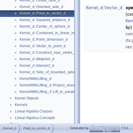
Kernel_d::Linear_rank_d
►
Kernel_d::Oriented_side_d
►
Kernel_d::Vector_d
ope
Kernel_d::Point_to_vector_d
►
(co
Kernel_d::Squared_distance_d
►
Ker
Kernel_d::Center_of_sphere_d
►
&p)
Kernel_d::Contained_in_linear_hull_d
►
con
Kernel_d::Point_dimension_d
►
its
Kernel_d::Vector_to_point_d
►
vec
Kernel_d::Construct_max_vertex_d
►
Kernel_d::Midpoint_d
►
Kernel_d::Intersect_d
►
Kernel_d::Side_of_bounded_sphere_d
►
KernelWithLifting_d
►
KernelWithLifting_d::Project_along_d_axis_d
►
KernelWithLifting_d::Lift_to_paraboloid_d
►
Kernel Objects
►
Kernels
►
Linear Algebra Classes
►
Linear Algebra Concepts
►
Bibliography
Generated by
1.9.6
Kernel_d
Point_to_vector_d
Class and Concept List
►