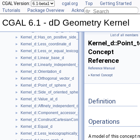
Kernel_d::Compare_lexicographically_d
CGAL Version:
►
cgal.org
Top
Getting Started
Kernel_d::Compute_coordinate_d
Tutorials
►
Package Overview
Acknowledging CGAL
Kernel_d::Construct_min_vertex_d
►
CGAL 6.1 - dD Geometry Kernel
Kernel_d::Contained_in_affine_hull_d
►
Kernel_d::Contained_in_simplex_d
►
List of all members
Kernel_d::Has_on_positive_side_d
►
Kernel_d::Point_
Kernel_d::Less_coordinate_d
►
Concept
Kernel_d::Less_or_equal_lexicographically_d
►
Kernel_d::Linear_base_d
►
Reference
Kernel_d::Linearly_independent_d
►
Reference Manual
Kernel_d::Orientation_d
►
»
Kernel Concept
Kernel_d::Orthogonal_vector_d
►
Kernel_d::Point_of_sphere_d
►
Kernel_d::Side_of_oriented_sphere_d
►
Kernel_d::Value_at_d
►
Definition
Kernel_d::Affinely_independent_d
►
Kernel_d::Component_accessor_d
►
Kernel_d::ConstructCartesianConstIterator_d
►
Operations
Kernel_d::Equal_d
►
Kernel_d::Less_lexicographically_d
►
A model of this concept 