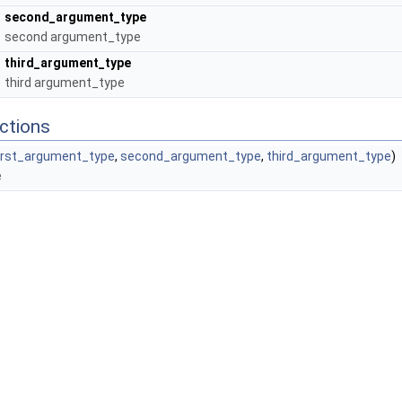
second_argument_type
second argument_type
third_argument_type
third argument_type
ctions
irst_argument_type
,
second_argument_type
,
third_argument_type
)
e