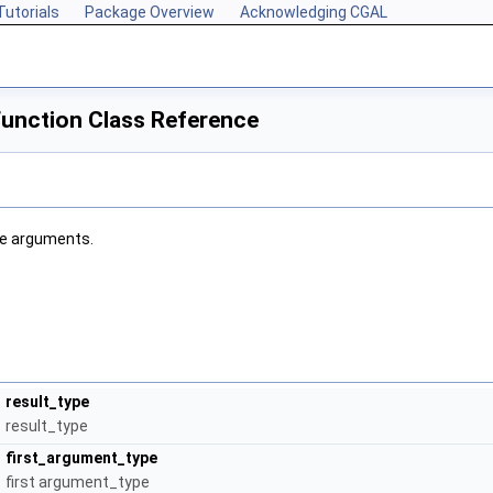
Tutorials
Package Overview
Acknowledging CGAL
unction Class Reference
ee arguments.
result_type
result_type
first_argument_type
first argument_type