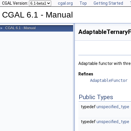
CGAL Version:
cgal.org
Top
Getting Started
CGAL 6.1 - Manual
CGAL 6.1 - Manual
►
AdaptableTernaryF
Adaptable functor with thr
Refines
AdaptableFunctor
Public Types
typedef
unspecified_type
typedef
unspecified_type