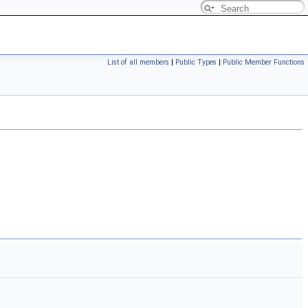
List of all members
|
Public Types
|
Public Member Functions