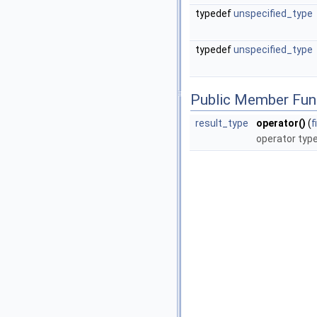
typedef
unspecified_type
typedef
unspecified_type
Public Member Fun
result_type
operator()
(
f
operator typ