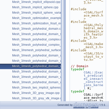
Mesh_3/mesh_implicit_ellipsoid.cpp
3.h>
Mesh_3/mesh_implicit_sphere.cpp
#include 
<CGAL/Surf
Mesh_3/mesh_implicit_sphere_variable_size.cpp
ace_mesh.h
Mesh_3/mesh_optimization_example.cpp
>
#include 
Mesh_3/mesh_optimization_lloyd_example.cpp
<CGAL/Poly
hedral_mes
Mesh_3/mesh_polyhedral_domain.cpp
h_domain_w
Mesh_3/mesh_polyhedral_domain_sm.cpp
ith_featur
es_3.h>
Mesh_3/mesh_polyhedral_complex.cpp
#include 
<CGAL/make
Mesh_3/mesh_polyhedral_complex_sm.cpp
_mesh_3.h>
Mesh_3/remesh_polyhedral_surface.cpp
#include 
<CGAL/IO/o
Mesh_3/mesh_polyhedral_domain_with_features.cpp
utput_to_v
tu.h>
Mesh_3/mesh_polyhedral_domain_with_edge_distance.cpp
// Domain
Mesh_3/mesh_polyhedral_domain_with_features_sm.cpp
typedef
Mesh_3/mesh_polyhedral_domain_with_features_sizing.cpp
CGAL::Exac
t_predicat
Mesh_3/mesh_polyhedral_domain_with_surface_inside.cpp
es_inexact
_construct
Mesh_3/mesh_polyhedral_domain_with_lipschitz_sizing.cpp
ions_kerne
Mesh_3/mesh_two_implicit_spheres_with_balls.cpp
l
 K;
typedef
Mesh_3/mesh_3D_gray_image.cpp
CGAL::Surf
ace_mesh<K
Mesh_3/mesh_3D_gray_vtk_image.cpp
::Point_3> 
Polyhedron
Generated by
1.9.6
;