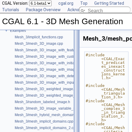
CGAL Version:
cgal.org
Top
Getting Started
Reference Manual
►
Tutorials
Package Overview
Acknowledging CGAL
Deprecated List
Bibliography
CGAL 6.1 - 3D Mesh Generation
Class and Concept List
►
Examples
▼
Mesh_3/implicit_functions.cpp
Mesh_3/mesh_pol
Mesh_3/mesh_3D_image.cpp
Mesh_3/mesh_3D_image_with_features.cpp
#include 
Mesh_3/mesh_3D_image_with_custom_initialization.cpp
<CGAL/Exac
t_predicat
Mesh_3/mesh_3D_image_with_initial_points.cpp
es_inexact
Mesh_3/mesh_3D_image_with_image_initialization.cpp
_construct
ions_kerne
Mesh_3/mesh_3D_image_with_detection_of_features.cpp
l.h>
Mesh_3/mesh_3D_image_with_input_features.cpp
#include 
Mesh_3/mesh_3D_weighted_image.cpp
<CGAL/Mesh
_triangula
Mesh_3/mesh_3D_weighted_image_with_detection_of_features.cpp
tion_3.h>
#include 
Mesh_3/random_labeled_image.h
<CGAL/Mesh
Mesh_3/mesh_3D_image_variable_size.cpp
_complex_3
_in_triang
Mesh_3/mesh_hybrid_mesh_domain.cpp
ulation_3.
h>
Mesh_3/mesh_implicit_domains.cpp
#include 
<CGAL/Mesh
Mesh_3/mesh_implicit_domains_2.cpp
_criteria_