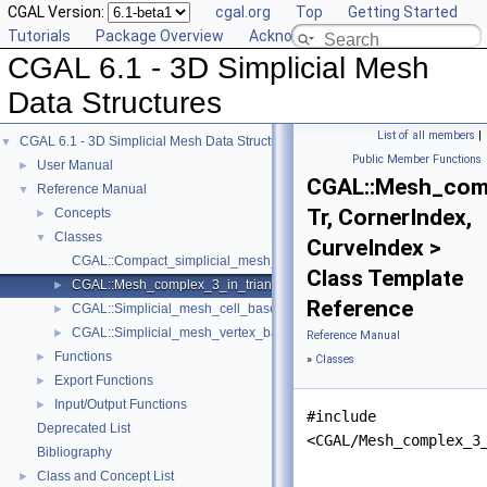
CGAL Version:
cgal.org
Top
Getting Started
Tutorials
Package Overview
Acknowledging CGAL
CGAL 6.1 - 3D Simplicial Mesh
Data Structures
List of all members
|
CGAL 6.1 - 3D Simplicial Mesh Data Structures
▼
Public Member Functions
User Manual
►
CGAL::Mesh_comp
Reference Manual
▼
Tr, CornerIndex,
Concepts
►
Classes
▼
CurveIndex >
CGAL::Compact_simplicial_mesh_cell_base_3< SubdomainIndex, Sur
Class Template
CGAL::Mesh_complex_3_in_triangulation_3< Tr, CornerIndex, CurveI
►
Reference
CGAL::Simplicial_mesh_cell_base_3< Gt, SubdomainIndex, SurfacePa
►
CGAL::Simplicial_mesh_vertex_base_3< Gt, SubdomainIndex, Surface
►
Reference Manual
Functions
►
»
Classes
Export Functions
►
Input/Output Functions
►
#include
Deprecated List
<CGAL/Mesh_complex_3
Bibliography
Class and Concept List
►