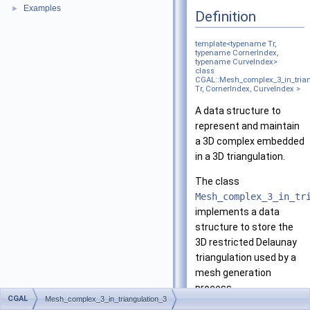
Examples
►
Definition
template<typename Tr,
typename CornerIndex,
typename CurveIndex>
class
CGAL::Mesh_complex_3_in_trian
Tr, CornerIndex, CurveIndex >
A data structure to
represent and maintain
a 3D complex embedded
in a 3D triangulation.
The class
Mesh_complex_3_in_tr
implements a data
structure to store the
3D restricted Delaunay
triangulation used by a
mesh generation
process.
CGAL
Mesh_complex_3_in_triangulation_3