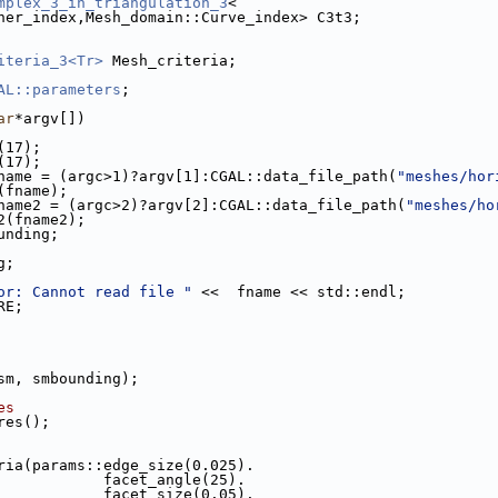
mplex_3_in_triangulation_3
<
rner_index,Mesh_domain::Curve_index> C3t3;
iteria_3<Tr>
 Mesh_criteria;
AL::parameters
;
ar
*argv[])
n(17);
n(17);
name = (argc>1)?argv[1]:CGAL::data_file_path(
"meshes/hor
t(fname);
name2 = (argc>2)?argv[2]:CGAL::data_file_path(
"meshes/ho
t2(fname2);
ounding;
g;
or: Cannot read file "
 <<  fname << std::endl;
RE;
(sm, smbounding);
es
ures();
eria(params::edge_size(0.025).
                                 facet_angle(25).
                                 facet_size(0.05).