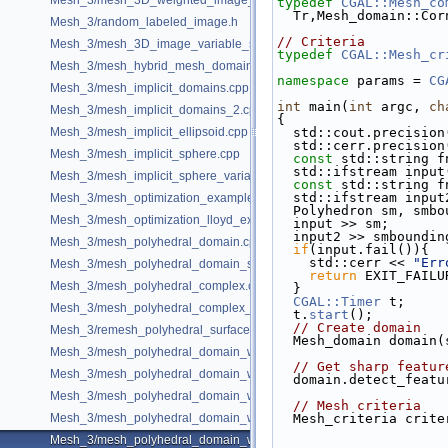
Mesh_3/mesh_3D_weighted_image_with_detection_of_features.cpp
typedef
CGAL::Mesh_co
  Tr,Mesh_domain::Co
Mesh_3/random_labeled_image.h
// Criteria
Mesh_3/mesh_3D_image_variable_size.cpp
typedef
CGAL::Mesh_cr
Mesh_3/mesh_hybrid_mesh_domain.cpp
namespace 
params = 
CG
Mesh_3/mesh_implicit_domains.cpp
int
 main(
int
 argc, 
ch
Mesh_3/mesh_implicit_domains_2.cpp
{
Mesh_3/mesh_implicit_ellipsoid.cpp
  std::cout.precisio
  std::cerr.precisio
Mesh_3/mesh_implicit_sphere.cpp
const
 std::string f
  std::ifstream inpu
Mesh_3/mesh_implicit_sphere_variable_size.cpp
const
 std::string f
  std::ifstream inpu
Mesh_3/mesh_optimization_example.cpp
  Polyhedron sm, smb
Mesh_3/mesh_optimization_lloyd_example.cpp
  input >> sm;
  input2 >> smboundin
Mesh_3/mesh_polyhedral_domain.cpp
if
(input.fail()){
    std::cerr << 
"Err
Mesh_3/mesh_polyhedral_domain_sm.cpp
return
 EXIT_FAILU
Mesh_3/mesh_polyhedral_complex.cpp
  }
CGAL::Timer
 t;
Mesh_3/mesh_polyhedral_complex_sm.cpp
  t.
start
();
// Create domain
Mesh_3/remesh_polyhedral_surface.cpp
  Mesh_domain domain
Mesh_3/mesh_polyhedral_domain_with_features.cpp
// Get sharp featur
Mesh_3/mesh_polyhedral_domain_with_edge_distance.cpp
  domain.detect_feat
Mesh_3/mesh_polyhedral_domain_with_features_sm.cpp
// Mesh criteria
Mesh_3/mesh_polyhedral_domain_with_features_sizing.cpp
  Mesh_criteria crit
Mesh_3/mesh_polyhedral_domain_with_surface_inside.cpp