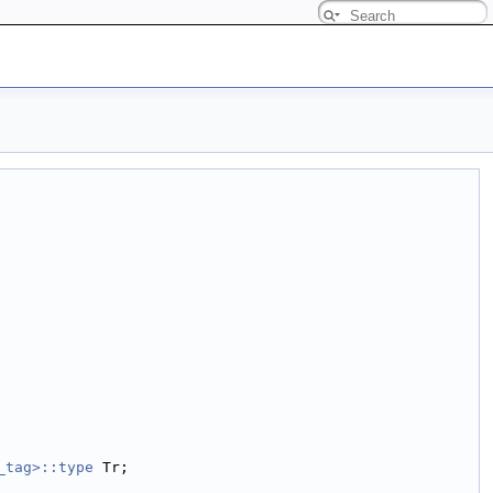
_tag>::type
 Tr;