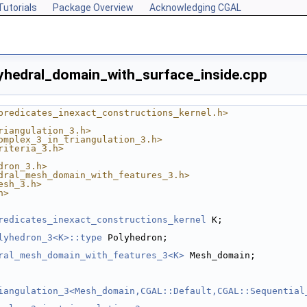
Tutorials
Package Overview
Acknowledging CGAL
hedral_domain_with_surface_inside.cpp
predicates_inexact_constructions_kernel.h>
riangulation_3.h>
omplex_3_in_triangulation_3.h>
riteria_3.h>
dron_3.h>
dral_mesh_domain_with_features_3.h>
esh_3.h>
h>
redicates_inexact_constructions_kernel
 K;
lyhedron_3<K>::type
 Polyhedron;
ral_mesh_domain_with_features_3<K>
 Mesh_domain;
iangulation_3<Mesh_domain,CGAL::Default,CGAL::Sequential