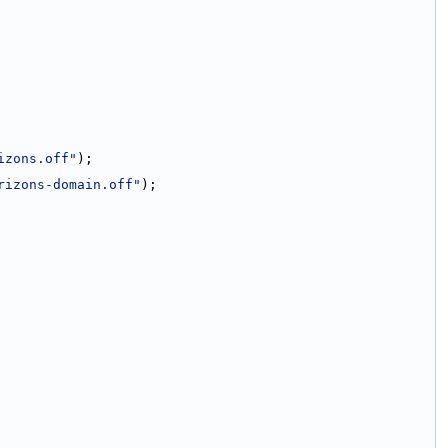
izons.off"
);
rizons-domain.off"
);