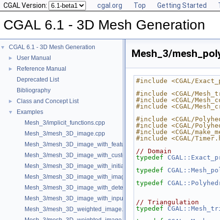
CGAL Version:
cgal.org
Top
Getting Started
CGAL 6.1 - 3D Mesh Generation
CGAL 6.1 - 3D Mesh Generation
▼
Mesh_3/mesh_poly
User Manual
►
Reference Manual
►
Deprecated List
#include <CGAL/Exact_
Bibliography
#include <CGAL/Mesh_t
#include <CGAL/Mesh_c
Class and Concept List
►
#include <CGAL/Mesh_c
Examples
▼
#include <CGAL/Polyhe
Mesh_3/implicit_functions.cpp
#include <CGAL/Polyhe
#include <CGAL/make_m
Mesh_3/mesh_3D_image.cpp
#include <CGAL/Timer.
Mesh_3/mesh_3D_image_with_features.cpp
// Domain
Mesh_3/mesh_3D_image_with_custom_initialization.cpp
typedef
CGAL::Exact_p
Mesh_3/mesh_3D_image_with_initial_points.cpp
typedef
CGAL::Mesh_po
Mesh_3/mesh_3D_image_with_image_initialization.cpp
typedef
CGAL::Polyhed
Mesh_3/mesh_3D_image_with_detection_of_features.cpp
Mesh_3/mesh_3D_image_with_input_features.cpp
// Triangulation
typedef
CGAL::Mesh_tr
Mesh_3/mesh_3D_weighted_image.cpp