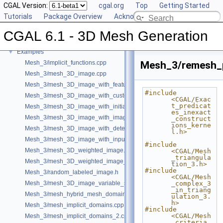
CGAL Version:
cgal.org
Top
Getting Started
Reference Manual
►
Tutorials
Package Overview
Acknowledging CGAL
Deprecated List
Bibliography
CGAL 6.1 - 3D Mesh Generation
Class and Concept List
►
Examples
▼
Mesh_3/implicit_functions.cpp
Mesh_3/remesh_p
Mesh_3/mesh_3D_image.cpp
Mesh_3/mesh_3D_image_with_features.cpp
#include 
Mesh_3/mesh_3D_image_with_custom_initialization.cpp
<CGAL/Exac
t_predicat
Mesh_3/mesh_3D_image_with_initial_points.cpp
es_inexact
Mesh_3/mesh_3D_image_with_image_initialization.cpp
_construct
ions_kerne
Mesh_3/mesh_3D_image_with_detection_of_features.cpp
l.h>
Mesh_3/mesh_3D_image_with_input_features.cpp
#include 
Mesh_3/mesh_3D_weighted_image.cpp
<CGAL/Mesh
_triangula
Mesh_3/mesh_3D_weighted_image_with_detection_of_features.cpp
tion_3.h>
#include 
Mesh_3/random_labeled_image.h
<CGAL/Mesh
Mesh_3/mesh_3D_image_variable_size.cpp
_complex_3
_in_triang
Mesh_3/mesh_hybrid_mesh_domain.cpp
ulation_3.
h>
Mesh_3/mesh_implicit_domains.cpp
#include 
<CGAL/Mesh
Mesh_3/mesh_implicit_domains_2.cpp
_criteria_