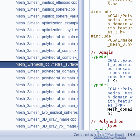
Mesh_3/mesh_implicit_ellipsoid.cpp
3.h>
Mesh_3/mesh_implicit_sphere.cpp
#include 
<CGAL/Poly
Mesh_3/mesh_implicit_sphere_variable_size.cpp
hedral_mes
Mesh_3/mesh_optimization_example.cpp
h_domain_w
ith_featur
Mesh_3/mesh_optimization_lloyd_example.cpp
es_3.h>
#include 
Mesh_3/mesh_polyhedral_domain.cpp
<CGAL/make
Mesh_3/mesh_polyhedral_domain_sm.cpp
_mesh_3.h>
Mesh_3/mesh_polyhedral_complex.cpp
// Domain
typedef
Mesh_3/mesh_polyhedral_complex_sm.cpp
CGAL::Exac
Mesh_3/remesh_polyhedral_surface.cpp
t_predicat
es_inexact
Mesh_3/mesh_polyhedral_domain_with_features.cpp
_construct
ions_kerne
Mesh_3/mesh_polyhedral_domain_with_edge_distance.cpp
l
 K;
typedef
Mesh_3/mesh_polyhedral_domain_with_features_sm.cpp
CGAL::Poly
Mesh_3/mesh_polyhedral_domain_with_features_sizing.cpp
hedral_mes
h_domain_w
Mesh_3/mesh_polyhedral_domain_with_surface_inside.cpp
ith_featur
es_3<K>
Mesh_3/mesh_polyhedral_domain_with_lipschitz_sizing.cpp
Mesh_domai
Mesh_3/mesh_two_implicit_spheres_with_balls.cpp
n;
Mesh_3/mesh_3D_gray_image.cpp
// Polyhedron 
type
Mesh_3/mesh_3D_gray_vtk_image.cpp
typedef
CGAL::Mesh
Generated by
1.9.6
_polyhedro