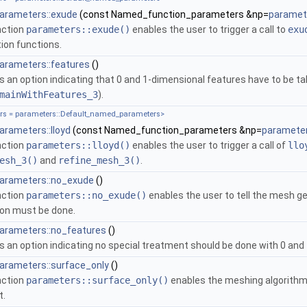
parameters::exude
(const Named_function_parameters &np=
paramete
nction
parameters::exude()
enables the user to trigger a call to
exu
ion functions.
arameters::features
()
s an option indicating that 0 and 1-dimensional features have to be 
mainWithFeatures_3
).
s = parameters::Default_named_parameters>
arameters::lloyd
(const Named_function_parameters &np=
parameter
nction
parameters::lloyd()
enables the user to trigger a call of
llo
esh_3()
and
refine_mesh_3()
.
parameters::no_exude
()
nction
parameters::no_exude()
enables the user to tell the mesh g
on must be done.
parameters::no_features
()
s an option indicating no special treatment should be done with 0 and
arameters::surface_only
()
nction
parameters::surface_only()
enables the meshing algorithm 
t.