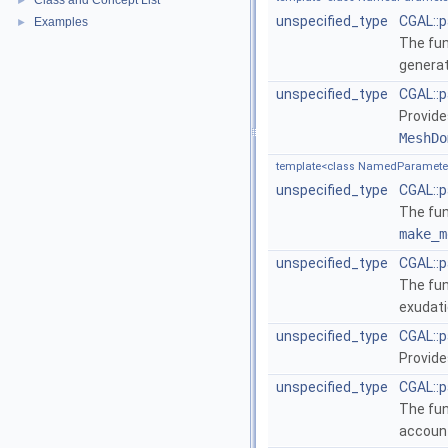
Class and Concept List
►
unspecified_type
CGAL::
Examples
►
The fu
generat
unspecified_type
CGAL::p
Provide
MeshDo
template<class NamedParameter
unspecified_type
CGAL::p
The fu
make_m
unspecified_type
CGAL::
The fu
exudati
unspecified_type
CGAL::
Provide
unspecified_type
CGAL::p
The fu
accoun