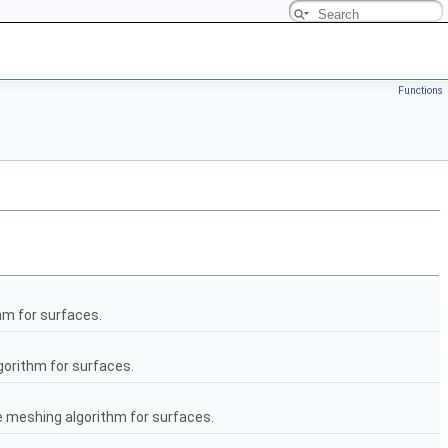
Functions
hm for surfaces.
gorithm for surfaces.
he meshing algorithm for surfaces.