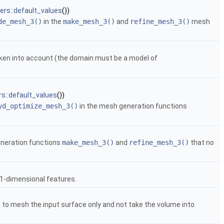
rs::default_values
())
de_mesh_3()
in the
make_mesh_3()
and
refine_mesh_3()
mesh
taken into account (the domain must be a model of
s::default_values
())
yd_optimize_mesh_3()
in the mesh generation functions
eneration functions
make_mesh_3()
and
refine_mesh_3()
that no
 1-dimensional features.
to mesh the input surface only and not take the volume into