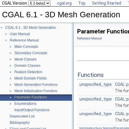
CGAL Version:
cgal.org
Top
Getting Started
CGAL 6.1 - 3D Mesh Generation
CGAL 6.1 - 3D Mesh Generation
▼
Parameter Functio
User Manual
►
Reference Manual
Reference Manual
▼
Main Concepts
►
Secondary Concepts
►
Mesh Classes
►
Domain Classes
►
Feature Detection
►
Functions
Mesh Domain Fields
►
unspecified_type
CGAL::p
Mesh Generation Functions
►
The fu
Mesh Initialization Functors
►
Parameter Functions
►
unspecified_type
CGAL::
Enumerations
►
The fu
Input/Output Functions
unspecified_type
CGAL::
Deprecated List
The fu
Bibliography
template<class NamedParameter