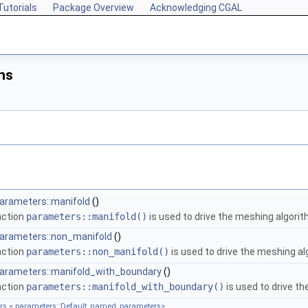
Tutorials
Package Overview
Acknowledging CGAL
ns
arameters::manifold
()
nction
parameters::manifold()
is used to drive the meshing algorit
parameters::non_manifold
()
nction
parameters::non_manifold()
is used to drive the meshing al
parameters::manifold_with_boundary
()
nction
parameters::manifold_with_boundary()
is used to drive t
s = parameters::Default_named_parameters>