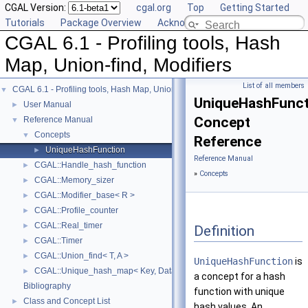
CGAL Version:
cgal.org
Top
Getting Started
Tutorials
Package Overview
Acknowledging CGAL
CGAL 6.1 - Profiling tools, Hash
Map, Union-find, Modifiers
List of all members
CGAL 6.1 - Profiling tools, Hash Map, Union-find, Modifiers
▼
UniqueHashFunct
User Manual
►
Concept
Reference Manual
▼
Concepts
▼
Reference
UniqueHashFunction
►
Reference Manual
CGAL::Handle_hash_function
►
»
Concepts
CGAL::Memory_sizer
►
CGAL::Modifier_base< R >
►
CGAL::Profile_counter
►
CGAL::Real_timer
►
Definition
CGAL::Timer
►
CGAL::Union_find< T, A >
►
UniqueHashFunction
is
CGAL::Unique_hash_map< Key, Data, UniqueHashFunction, Allocator >
►
a concept for a hash
Bibliography
function with unique
Class and Concept List
►
hash values. An