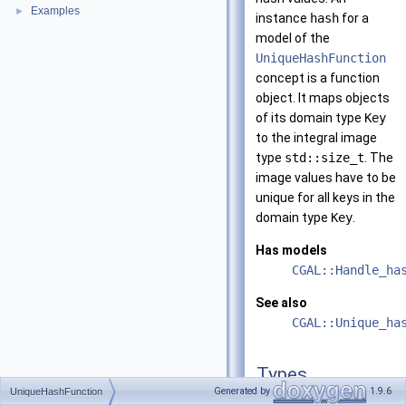
Examples
►
instance
hash
for a
model of the
UniqueHashFunction
concept is a function
object. It maps objects
of its domain type
Key
to the integral image
type
std::size_t
. The
image values have to be
unique for all keys in the
domain type
Key
.
Has models
CGAL::Handle_ha
See also
CGAL::Unique_ha
Types
Generated by
1.9.6
UniqueHashFunction
typedef std::size_t
res