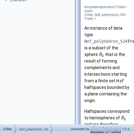
Examples
►
template<typename Traits>
class
CGAL::Nef_polyhedron_S2<
Traits >
An instance of data
type
Nef_polyhedron_S2
<Tr
is a subset of the
sphere
that is the
S
2
result of forming
complements and
intersections starting
from a finite set
H
of
halfspaces bounded by
a plane containing the
origin.
Halfspaces correspond
to hemispheres of
S
2
and are therefore
CGAL
Generated by
1.9.6
Nef_polyhedron_S2
modeled by oriented