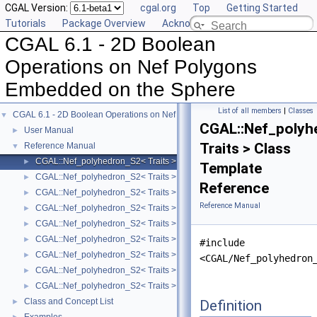
CGAL Version:
cgal.org
Top
Getting Started
Tutorials
Package Overview
Acknowledging CGAL
CGAL 6.1 - 2D Boolean
Operations on Nef Polygons
Embedded on the Sphere
List of all members
|
Classes
CGAL 6.1 - 2D Boolean Operations on Nef Polygons Embedded on the Sphere
▼
CGAL::Nef_polyh
User Manual
►
Traits > Class
Reference Manual
▼
CGAL::Nef_polyhedron_S2< Traits >
►
Template
CGAL::Nef_polyhedron_S2< Traits >::Sphere_circle
►
Reference
CGAL::Nef_polyhedron_S2< Traits >::Sphere_point
►
Reference Manual
CGAL::Nef_polyhedron_S2< Traits >::Sphere_segment
►
CGAL::Nef_polyhedron_S2< Traits >::SFace_cycle_iterator
►
CGAL::Nef_polyhedron_S2< Traits >::SFace
►
#include
CGAL::Nef_polyhedron_S2< Traits >::SHalfedge
►
<CGAL/Nef_polyhedron
CGAL::Nef_polyhedron_S2< Traits >::SHalfloop
►
CGAL::Nef_polyhedron_S2< Traits >::SVertex
►
Class and Concept List
Definition
►