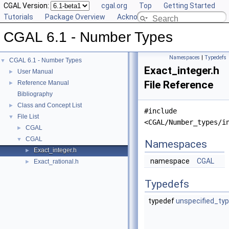
CGAL Version:
cgal.org
Top
Getting Started
Tutorials
Package Overview
Acknowledging CGAL
CGAL 6.1 - Number Types
Namespaces
|
Typedefs
CGAL 6.1 - Number Types
▼
Exact_integer.h
User Manual
►
File Reference
Reference Manual
►
Bibliography
Class and Concept List
►
#include
File List
▼
<CGAL/Number_types/i
CGAL
►
CGAL
▼
Namespaces
Exact_integer.h
►
namespace
CGAL
Exact_rational.h
►
Typedefs
typedef
unspecified_ty