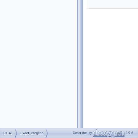
Generated by
1.9.6
CGAL
Exact_integer.h