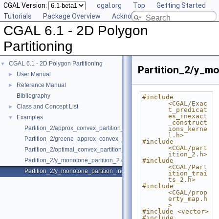
CGAL Version:
cgal.org
Top
Getting Started
Tutorials
Package Overview
Acknowledging CGAL
CGAL 6.1 - 2D Polygon
Partitioning
CGAL 6.1 - 2D Polygon Partitioning
▼
Partition_2/y_mo
User Manual
►
Reference Manual
►
Bibliography
#include 
<CGAL/Exac
Class and Concept List
►
t_predicat
es_inexact
Examples
▼
_construct
Partition_2/approx_convex_partition_2.cpp
ions_kerne
l.h>
Partition_2/greene_approx_convex_partition_2.cpp
#include 
<CGAL/part
Partition_2/optimal_convex_partition_2.cpp
ition_2.h>
Partition_2/y_monotone_partition_2.cpp
#include 
<CGAL/Part
Partition_2/y_monotone_partition_indices_2.cpp
ition_trai
ts_2.h>
#include 
<CGAL/prop
erty_map.h
>
#include <vector>
#include 