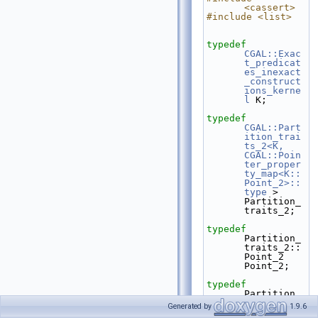
<cassert>
#include <list>
typedef
CGAL::Exac
t_predicat
es_inexact
_construct
ions_kerne
l
 K;
typedef
CGAL::Part
ition_trai
ts_2<K, 
CGAL::Poin
ter_proper
ty_map<K::
Point_2>::
type
 > 
Partition_
traits_2;
typedef
Partition_
traits_2::
Point_2                         
Point_2;
typedef
Partition_
traits_2::
Generated by
1.9.6
Polygon_2                       