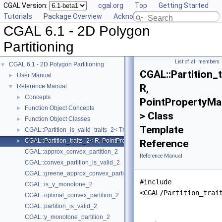
CGAL Version:
cgal.org
Top
Getting Started
Tutorials
Package Overview
Acknowledging CGAL
CGAL 6.1 - 2D Polygon
Partitioning
List of all members
CGAL 6.1 - 2D Polygon Partitioning
▼
CGAL::Partition_t
User Manual
►
R,
Reference Manual
▼
Concepts
►
PointPropertyMa
Function Object Concepts
►
> Class
Function Object Classes
►
Template
CGAL::Partition_is_valid_traits_2< Traits, PolygonIsValid >
►
CGAL::Partition_traits_2< R, PointPropertyMap >
►
Reference
CGAL::approx_convex_partition_2
Reference Manual
CGAL::convex_partition_is_valid_2
CGAL::greene_approx_convex_partition_2
#include
CGAL::is_y_monotone_2
<CGAL/Partition_trai
CGAL::optimal_convex_partition_2
CGAL::partition_is_valid_2
CGAL::y_monotone_partition_2