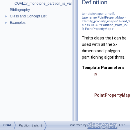
Definition
CGAL::y_monotone_partition_is_valid_2
Bibliography
template<typename R,
Class and Concept List
►
typename PointPropertyMap =
Identity_property_map<R::Point_
Examples
►
class CGAL::Partition_traits_2<
R, PointPropertyMap >
Traits class that can be
used with all the 2-
dimensional polygon
partitioning algorithms.
Template Parameters
R
PointPropertyMap
CGAL
Generated by
1.9.6
Partition_traits_2