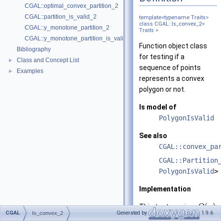
CGAL::optimal_convex_partition_2
CGAL::partition_is_valid_2
template<typename Traits>
class CGAL::Is_convex_2<
CGAL::y_monotone_partition_2
Traits >
CGAL::y_monotone_partition_is_valid_2
Function object class
Bibliography
for testing if a
Class and Concept List
►
sequence of points
Examples
►
represents a convex
polygon or not.
Is model of
PolygonIsValid
See also
CGAL::convex_pa
CGAL::Partition
PolygonIsValid
>
Implementation
(
)
This test requires
O
n
CGAL
Generated by
1.9.6
Is_convex_2
time for a polygon with