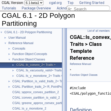
CGAL Version:
cgal.org
Top
Getting Started
Tutorials
Package Overview
Acknowledging CGAL
CGAL 6.1 - 2D Polygon
Partitioning
List of all members
CGAL 6.1 - 2D Polygon Partitioning
▼
CGAL::Is_convex
User Manual
►
Traits > Class
Reference Manual
▼
Concepts
►
Template
Function Object Concepts
►
Reference
Function Object Classes
▼
Reference Manual
CGAL::Is_convex_2< Traits >
►
»
CGAL::Is_vacuously_valid< Traits >
►
Function Object Classes
CGAL::Is_y_monotone_2< Traits >
►
CGAL::Partition_is_valid_traits_2< Traits, PolygonIsValid >
►
CGAL::Partition_traits_2< R, PointPropertyMap >
►
#include
CGAL::approx_convex_partition_2
<CGAL/polygon_functi
CGAL::convex_partition_is_valid_2
CGAL::greene_approx_convex_partition_2
CGAL::is_y_monotone_2
Definition