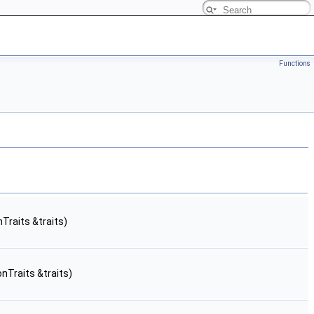
Functions
Traits &traits)
onTraits &traits)