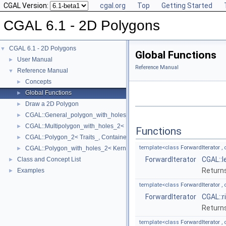
CGAL Version:
cgal.org
Top
Getting Started
CGAL 6.1 - 2D Polygons
CGAL 6.1 - 2D Polygons
▼
Global Functions
User Manual
►
Reference Manual
Reference Manual
▼
Concepts
►
Global Functions
►
Draw a 2D Polygon
►
CGAL::General_polygon_with_holes_2< Polygon_ >
►
CGAL::Multipolygon_with_holes_2< Kernel, Container_ >
►
Functions
CGAL::Polygon_2< Traits_, Container_ >
►
template<class
ForwardIterator
, 
CGAL::Polygon_with_holes_2< Kernel, Container_ >
►
ForwardIterator
CGAL::l
Class and Concept List
►
Returns
Examples
►
template<class
ForwardIterator
, 
ForwardIterator
CGAL::r
Returns
template<class
ForwardIterator
, 