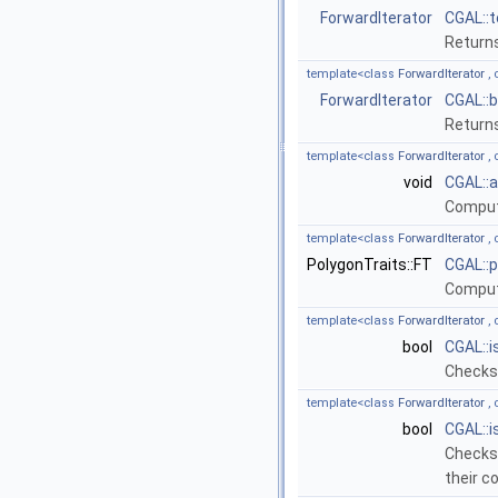
ForwardIterator
CGAL::
Returns
template<class
ForwardIterator
, 
ForwardIterator
CGAL::
Returns
template<class
ForwardIterator
, 
void
CGAL::
Compute
template<class
ForwardIterator
, 
PolygonTraits::FT
CGAL::
Compute
template<class
ForwardIterator
, 
bool
CGAL::
Checks 
template<class
ForwardIterator
, 
bool
CGAL::
Checks 
their 