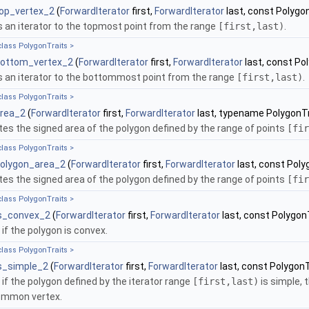
top_vertex_2
(
ForwardIterator
first,
ForwardIterator
last, const Polygon
 an iterator to the topmost point from the range
[first,last)
.
class PolygonTraits >
bottom_vertex_2
(
ForwardIterator
first,
ForwardIterator
last, const Po
 an iterator to the bottommost point from the range
[first,last)
.
class PolygonTraits >
area_2
(
ForwardIterator
first,
ForwardIterator
last, typename PolygonTra
s the signed area of the polygon defined by the range of points
[fir
class PolygonTraits >
polygon_area_2
(
ForwardIterator
first,
ForwardIterator
last, const Poly
s the signed area of the polygon defined by the range of points
[fir
class PolygonTraits >
is_convex_2
(
ForwardIterator
first,
ForwardIterator
last, const PolygonT
if the polygon is convex.
class PolygonTraits >
is_simple_2
(
ForwardIterator
first,
ForwardIterator
last, const PolygonT
if the polygon defined by the iterator range
[first,last)
is simple, 
common vertex.