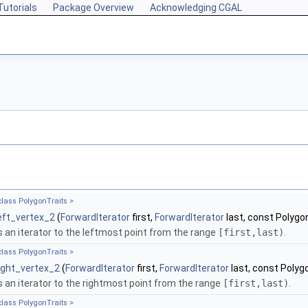
Tutorials
Package Overview
Acknowledging CGAL
class PolygonTraits >
eft_vertex_2
(
ForwardIterator
first,
ForwardIterator
last, const Polygon
 an iterator to the leftmost point from the range
[first,last)
.
class PolygonTraits >
ight_vertex_2
(
ForwardIterator
first,
ForwardIterator
last, const Polyg
 an iterator to the rightmost point from the range
[first,last)
.
class PolygonTraits >