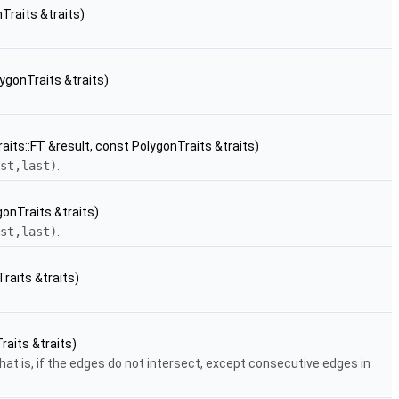
Traits &traits)
lygonTraits &traits)
its::FT &result, const PolygonTraits &traits)
st,last)
.
gonTraits &traits)
st,last)
.
raits &traits)
raits &traits)
that is, if the edges do not intersect, except consecutive edges in