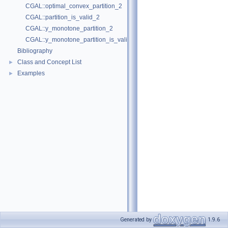
CGAL::optimal_convex_partition_2
CGAL::partition_is_valid_2
CGAL::y_monotone_partition_2
CGAL::y_monotone_partition_is_valid_2
Bibliography
Class and Concept List
►
Examples
►
Generated by
1.9.6