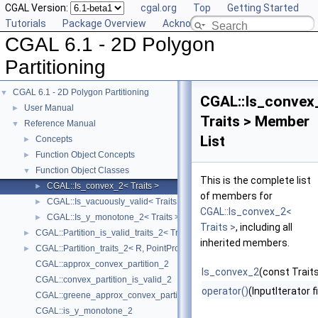
CGAL Version:
cgal.org
Top
Getting Started
Tutorials
Package Overview
Acknowledging CGAL
CGAL 6.1 - 2D Polygon
Partitioning
CGAL 6.1 - 2D Polygon Partitioning
▼
CGAL::Is_convex
User Manual
►
Traits > Member
Reference Manual
▼
List
Concepts
►
Function Object Concepts
►
Function Object Classes
▼
This is the complete list
CGAL::Is_convex_2< Traits >
►
of members for
CGAL::Is_vacuously_valid< Traits >
►
CGAL::Is_convex_2<
CGAL::Is_y_monotone_2< Traits >
►
Traits >
, including all
CGAL::Partition_is_valid_traits_2< Traits, PolygonIsValid >
►
inherited members.
CGAL::Partition_traits_2< R, PointPropertyMap >
►
CGAL::approx_convex_partition_2
Is_convex_2
(const Traits
CGAL::convex_partition_is_valid_2
operator()
(InputIterator f
CGAL::greene_approx_convex_partition_2
CGAL::is_y_monotone_2