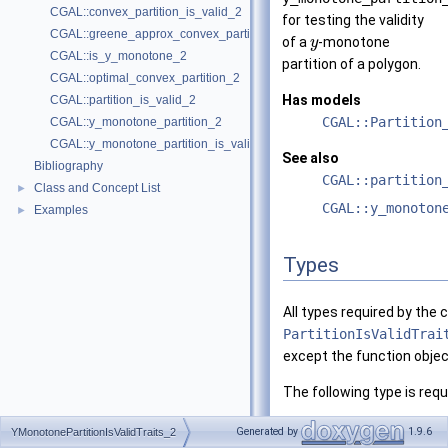
CGAL::convex_partition_is_valid_2
for testing the validity
CGAL::greene_approx_convex_partition_2
of a
-monotone
y
CGAL::is_y_monotone_2
partition of a polygon.
CGAL::optimal_convex_partition_2
Has models
CGAL::partition_is_valid_2
CGAL::Partition
CGAL::y_monotone_partition_2
CGAL::y_monotone_partition_is_valid_2
See also
Bibliography
CGAL::partition
Class and Concept List
►
CGAL::y_monoton
Examples
►
Types
All types required by the
PartitionIsValidTrai
except the function obje
The following type is requ
typedef
unspecified_ty
Generated by
1.9.6
YMonotonePartitionIsValidTraits_2