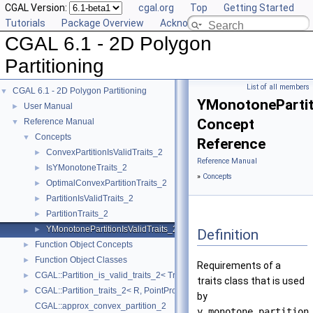
CGAL Version:
cgal.org
Top
Getting Started
Tutorials
Package Overview
Acknowledging CGAL
CGAL 6.1 - 2D Polygon
Partitioning
List of all members
CGAL 6.1 - 2D Polygon Partitioning
▼
YMonotonePartiti
User Manual
►
Concept
Reference Manual
▼
Concepts
▼
Reference
ConvexPartitionIsValidTraits_2
►
Reference Manual
IsYMonotoneTraits_2
►
»
Concepts
OptimalConvexPartitionTraits_2
►
PartitionIsValidTraits_2
►
PartitionTraits_2
►
YMonotonePartitionIsValidTraits_2
►
Definition
Function Object Concepts
►
Function Object Classes
►
Requirements of a
CGAL::Partition_is_valid_traits_2< Traits, PolygonIsValid >
►
traits class that is used
CGAL::Partition_traits_2< R, PointPropertyMap >
►
by
CGAL::approx_convex_partition_2
y_monotone_partition