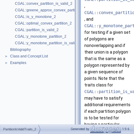
CGAL::convex_partition_is_valid_2
,
CGAL::greene_approx_convex_partition_2
CGAL::convex_partiti
CGAL::is_y_monotone_2
, and
CGAL::optimal_convex_partition_2
CGAL::y_monotone_par
CGAL::partition_is_valid_2
for testing if a given set
CGAL::y_monotone_partition_2
of polygons are
CGAL::y_monotone_partition_is_valid_2
nonoverlapping and if
Bibliography
their union is a polygon
Class and Concept List
►
that is the same as a
Examples
►
polygon represented by
a given sequence of
points. Note that the
traits class for
CGAL::partition_is_v
may have to satisfy
additional requirements
if each partition polygon
is to be tested for
having a particular
Generated by
1.9.6
PartitionIsValidTraits_2
property; see, for