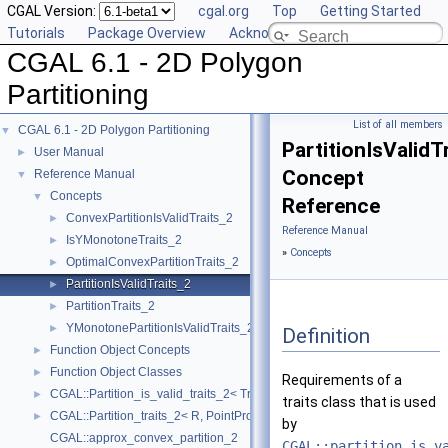
CGAL Version:
cgal.org
Top
Getting Started
Tutorials
Package Overview
Acknowledging CGAL
CGAL 6.1 - 2D Polygon
Partitioning
List of all members
CGAL 6.1 - 2D Polygon Partitioning
▼
PartitionIsValidT
User Manual
►
Concept
Reference Manual
▼
Concepts
▼
Reference
ConvexPartitionIsValidTraits_2
►
Reference Manual
IsYMonotoneTraits_2
►
»
Concepts
OptimalConvexPartitionTraits_2
►
PartitionIsValidTraits_2
►
PartitionTraits_2
►
YMonotonePartitionIsValidTraits_2
►
Definition
Function Object Concepts
►
Function Object Classes
►
Requirements of a
CGAL::Partition_is_valid_traits_2< Traits, PolygonIsValid >
►
traits class that is used
CGAL::Partition_traits_2< R, PointPropertyMap >
►
by
CGAL::approx_convex_partition_2
CGAL::partition_is_v