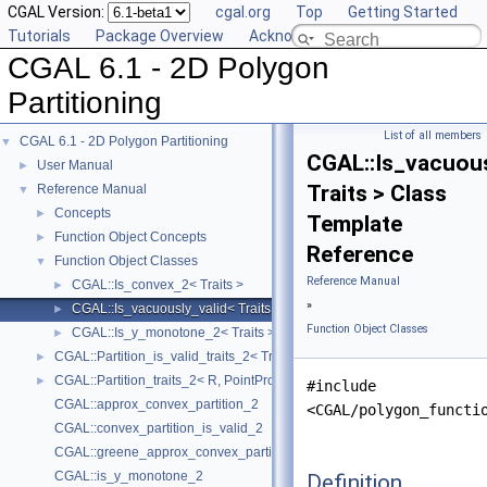
CGAL Version:
cgal.org
Top
Getting Started
Tutorials
Package Overview
Acknowledging CGAL
CGAL 6.1 - 2D Polygon
Partitioning
List of all members
CGAL 6.1 - 2D Polygon Partitioning
▼
CGAL::Is_vacuous
User Manual
►
Traits > Class
Reference Manual
▼
Concepts
►
Template
Function Object Concepts
►
Reference
Function Object Classes
▼
Reference Manual
CGAL::Is_convex_2< Traits >
►
»
CGAL::Is_vacuously_valid< Traits >
►
Function Object Classes
CGAL::Is_y_monotone_2< Traits >
►
CGAL::Partition_is_valid_traits_2< Traits, PolygonIsValid >
►
CGAL::Partition_traits_2< R, PointPropertyMap >
►
#include
CGAL::approx_convex_partition_2
<CGAL/polygon_functi
CGAL::convex_partition_is_valid_2
CGAL::greene_approx_convex_partition_2
CGAL::is_y_monotone_2
Definition