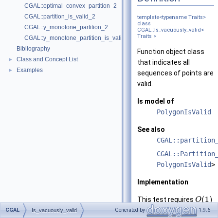
CGAL::optimal_convex_partition_2
CGAL::partition_is_valid_2
template<typename Traits>
class
CGAL::y_monotone_partition_2
CGAL::Is_vacuously_valid<
Traits >
CGAL::y_monotone_partition_is_valid_2
Bibliography
Function object class
Class and Concept List
►
that indicates all
Examples
►
sequences of points are
valid.
Is model of
PolygonIsValid
See also
CGAL::partition
CGAL::Partition
PolygonIsValid
>
Implementation
(
1
)
This test requires
O
time.
CGAL
Generated by
1.9.6
Is_vacuously_valid