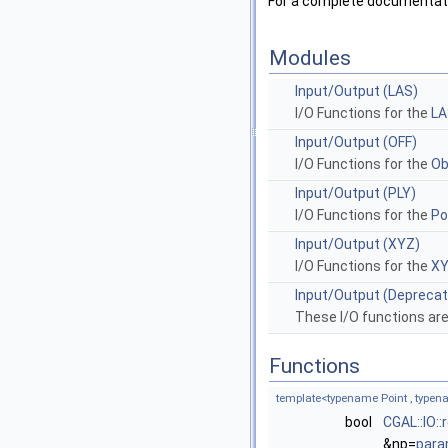
For a complete documentatio
Modules
Input/Output (LAS)
I/O Functions for the
LA
Input/Output (OFF)
I/O Functions for the
Ob
Input/Output (PLY)
I/O Functions for the
Po
Input/Output (XYZ)
I/O Functions for the
XY
Input/Output (Depreca
These I/O functions ar
Functions
template<typename Point , type
bool
CGAL::IO:
&np=
para