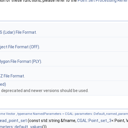
n of these functions, please refer to the
Point Set Processing Refe
S (Lidar) File Format
.
ject File Format (OFF)
.
lygon File Format (PLY)
.
Z File Format
.
ted)
e deprecated and newer versions should be used.
name Vector , typename NamedParameters = CGAL::parameters::Default_named_param
:read_point_set
(const std::string &fname,
CGAL::Point_set_3
< Point,
meters::default_values
())