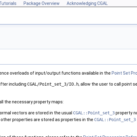
Tutorials
Package Overview
Acknowledging CGAL
nce overloads of input/output functions available in the
Point Set Pr
fter including
CGAL/Point_set_3/IO.h
, allow the user to call point
 all the necessary property maps:
 normal vectors are stored in the usual
CGAL::Point_set_3
property
n
 other properties are stored as properties in the
CGAL::Point_set_3