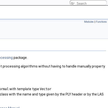
Modules
|
Functions
ocessing
package.
 set processing algorithms without having to handle manually property
ormal
with template type
Vector
class with the name and type given by the PLY header or by the LAS