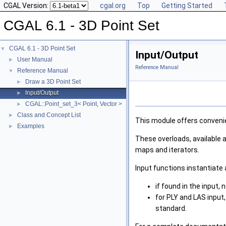
CGAL Version:
cgal.org
Top
Getting Started
CGAL 6.1 - 3D Point Set
CGAL 6.1 - 3D Point Set
▼
Input/Output
User Manual
►
Reference Manual
Reference Manual
▼
Draw a 3D Point Set
►
Input/Output
►
CGAL::Point_set_3< Point, Vector >
►
Class and Concept List
►
This module offers convenie
Examples
►
These overloads, available a
maps and iterators.
Input functions instantiate
if found in the input,
for PLY and LAS input,
standard.