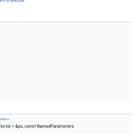
rence Manual
.
eters>
 Vector > &ps, const NamedParameters