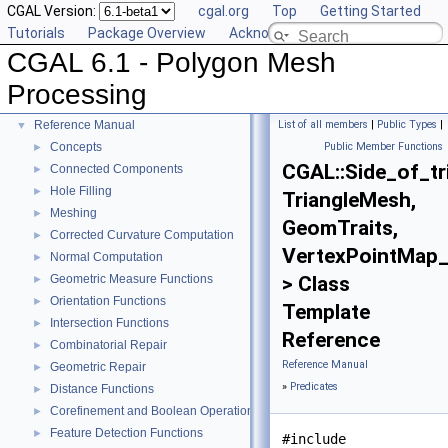
CGAL Version:
cgal.org
Top
Getting Started
Tutorials
Package Overview
Acknowledging CGAL
CGAL 6.1 - Polygon Mesh
CGAL 6.1 - Polygon Mesh Processing
▼
Processing
User Manual
►
Reference Manual
List of all members
|
Public Types
|
▼
Concepts
Public Member Functions
►
CGAL::Side_of_t
Connected Components
►
Hole Filling
►
TriangleMesh,
Meshing
►
GeomTraits,
Corrected Curvature Computation
►
VertexPointMap
Normal Computation
►
Geometric Measure Functions
> Class
►
Orientation Functions
►
Template
Intersection Functions
►
Reference
Combinatorial Repair
►
Reference Manual
Geometric Repair
►
»
Predicates
Distance Functions
►
Corefinement and Boolean Operations
►
Feature Detection Functions
►
#include