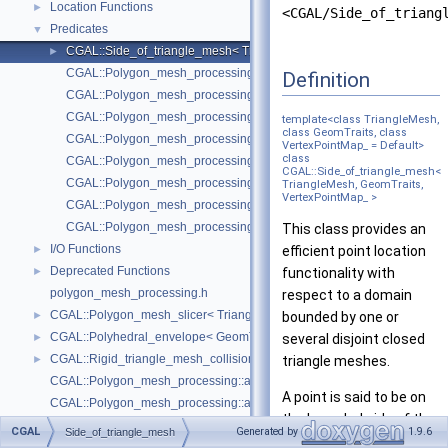
Location Functions
►
<CGAL/Side_of_triang
Predicates
▼
CGAL::Side_of_triangle_mesh< TriangleMesh, GeomTraits, VertexPoi
►
CGAL::Polygon_mesh_processing::degenerate_edges
Definition
CGAL::Polygon_mesh_processing::degenerate_edges
CGAL::Polygon_mesh_processing::degenerate_faces
template<class TriangleMesh,
class GeomTraits, class
CGAL::Polygon_mesh_processing::degenerate_faces
VertexPointMap_ = Default>
class
CGAL::Polygon_mesh_processing::is_cap_triangle_face
CGAL::Side_of_triangle_mesh<
CGAL::Polygon_mesh_processing::is_degenerate_edge
TriangleMesh, GeomTraits,
VertexPointMap_ >
CGAL::Polygon_mesh_processing::is_degenerate_triangle_face
CGAL::Polygon_mesh_processing::is_needle_triangle_face
This class provides an
I/O Functions
►
efficient point location
Deprecated Functions
►
functionality with
polygon_mesh_processing.h
respect to a domain
CGAL::Polygon_mesh_slicer< TriangleMesh, Traits, VertexPointMap, AAB
►
bounded by one or
CGAL::Polyhedral_envelope< GeomTraits >
►
several disjoint closed
CGAL::Rigid_triangle_mesh_collision_detection< TriangleMesh, VertexP
►
triangle meshes.
CGAL::Polygon_mesh_processing::add_bbox
A point is said to be on
CGAL::Polygon_mesh_processing::approximated_centroidal_Voronoi_d
the bounded side of the
CGAL::Polygon_mesh_processing::bbox
CGAL
Generated by
1.9.6
Side_of_triangle_mesh
domain if an odd
CGAL::Polygon_mesh_processing::border_halfedges