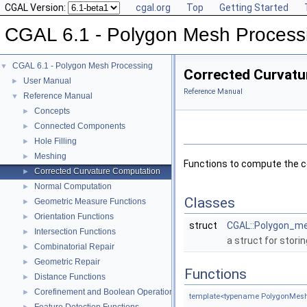
CGAL Version:
cgal.org
Top
Getting Started
CGAL 6.1 - Polygon Mesh Process
CGAL 6.1 - Polygon Mesh Processing
▼
Corrected Curvatu
User Manual
►
Reference Manual
Reference Manual
▼
Concepts
►
Connected Components
►
Hole Filling
►
Meshing
►
Functions to compute the c
Corrected Curvature Computation
►
Normal Computation
►
Classes
Geometric Measure Functions
►
Orientation Functions
►
struct
CGAL::Polygon_me
Intersection Functions
►
a struct for stori
Combinatorial Repair
►
Geometric Repair
►
Functions
Distance Functions
►
Corefinement and Boolean Operations
►
template<typename PolygonMesh