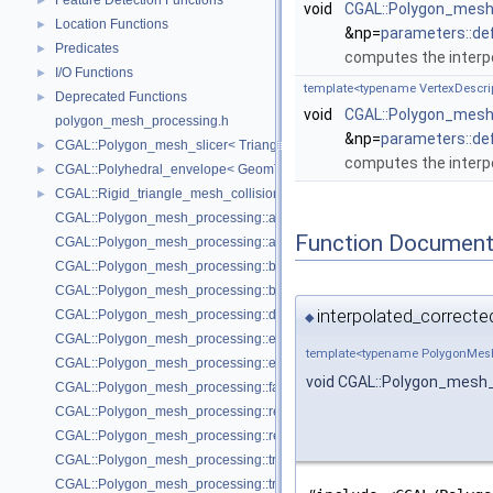
Feature Detection Functions
►
void
CGAL::Polygon_mesh_
Location Functions
►
&np=
parameters::de
Predicates
►
computes the interp
I/O Functions
►
template<typename VertexDescr
Deprecated Functions
►
void
CGAL::Polygon_mesh_
polygon_mesh_processing.h
&np=
parameters::de
CGAL::Polygon_mesh_slicer< TriangleMesh, Traits, VertexPointMap, AAB
►
computes the interpo
CGAL::Polyhedral_envelope< GeomTraits >
►
CGAL::Rigid_triangle_mesh_collision_detection< TriangleMesh, VertexP
►
CGAL::Polygon_mesh_processing::add_bbox
Function Document
CGAL::Polygon_mesh_processing::approximated_centroidal_Voronoi_d
CGAL::Polygon_mesh_processing::bbox
CGAL::Polygon_mesh_processing::border_halfedges
interpolated_correcte
CGAL::Polygon_mesh_processing::detect_corners_of_regions
◆
CGAL::Polygon_mesh_processing::edge_bbox
template<typename PolygonMes
CGAL::Polygon_mesh_processing::extract_boundary_cycles
void CGAL::Polygon_mesh_
CGAL::Polygon_mesh_processing::face_bbox
CGAL::Polygon_mesh_processing::refine_mesh_at_isolevel
CGAL::Polygon_mesh_processing::region_growing_of_planes_on_faces
CGAL::Polygon_mesh_processing::transform
CGAL::Polygon_mesh_processing::triangle