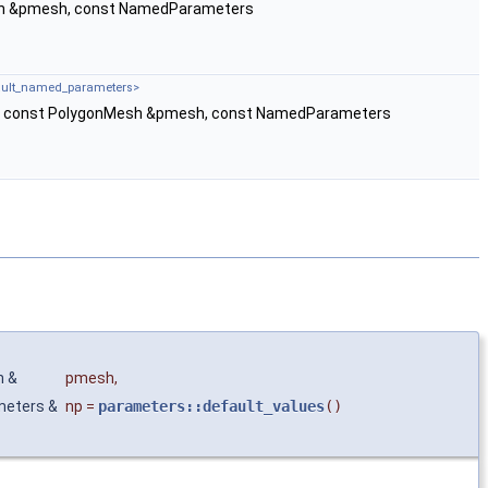
h &pmesh, const NamedParameters
fault_named_parameters>
v, const PolygonMesh &pmesh, const NamedParameters
h &
pmesh
,
meters &
np
=
parameters::default_values
()