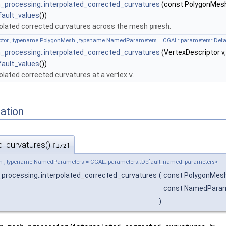
processing::interpolated_corrected_curvatures
(const PolygonMes
fault_values
())
olated corrected curvatures across the mesh
pmesh
.
iptor , typename PolygonMesh , typename NamedParameters = CGAL::parameters::De
processing::interpolated_corrected_curvatures
(VertexDescriptor 
fault_values
())
BTree, UseParallelPlaneOptimization >
lated corrected curvatures at a vertex
v
.
ointMap, Kernel, AABBTree, Has_rotation >
ation
iagram_remeshing
d_curvatures()
[1/2]
h , typename NamedParameters = CGAL::parameters::Default_named_parameters>
processing::interpolated_corrected_curvatures
(
const PolygonMes
const NamedPara
)