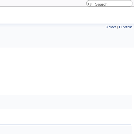
Classes
|
Functions