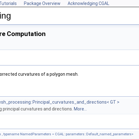
Tutorials
Package Overview
Acknowledging CGAL
ing
re Computation
orrected curvatures of a polygon mesh.
sh_processing::Principal_curvatures_and_directions< GT >
ng principal curvatures and directions.
More...
 , typename NamedParameters = CGAL::parameters::Default_named_parameters>