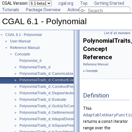
CGAL Version:
cgal.org
Top
Getting Started
Tutorials
Package Overview
Acknowledging CGAL
CGAL 6.1 - Polynomial
List of all members
CGAL 6.1 - Polynomial
▼
PolynomialTraits
User Manual
►
Concept
Reference Manual
▼
Concepts
▼
Reference
Polynomial_d
Reference Manual
PolynomialTraits_d
►
»
Concepts
PolynomialTraits_d::Canonicalize
►
PolynomialTraits_d::ConstructCoefficientConstIteratorRange
►
PolynomialTraits_d::ConstructPolynomial
►
PolynomialTraits_d::DegreeVector
►
Definition
PolynomialTraits_d::Evaluate
►
PolynomialTraits_d::GcdUpToConstantFactor
►
This
PolynomialTraits_d::GetInnermostCoefficient
►
AdaptableUnaryFuncti
PolynomialTraits_d::IntegralDivisionUpToConstantFactor
►
returns a const iterator
PolynomialTraits_d::IsSquareFree
►
range over the