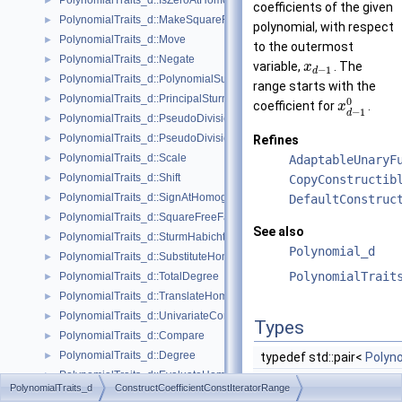
PolynomialTraits_d::IsZeroAtHomogeneous
►
coefficients of the given
PolynomialTraits_d::MakeSquareFree
►
polynomial, with respect
PolynomialTraits_d::Move
►
to the outermost
PolynomialTraits_d::Negate
►
variable,
. The
x
−
1
d
PolynomialTraits_d::PolynomialSubresultants
►
range starts with the
PolynomialTraits_d::PrincipalSturmHabichtSequence
►
0
coefficient for
.
x
−
1
d
PolynomialTraits_d::PseudoDivision
►
PolynomialTraits_d::PseudoDivisionRemainder
Refines
►
PolynomialTraits_d::Scale
AdaptableUnaryF
►
PolynomialTraits_d::Shift
CopyConstructib
►
PolynomialTraits_d::SignAtHomogeneous
DefaultConstruc
►
PolynomialTraits_d::SquareFreeFactorizeUpToConstantFactor
►
See also
PolynomialTraits_d::SturmHabichtSequenceWithCofactors
►
Polynomial_d
PolynomialTraits_d::SubstituteHomogeneous
►
PolynomialTrait
PolynomialTraits_d::TotalDegree
►
PolynomialTraits_d::TranslateHomogeneous
►
PolynomialTraits_d::UnivariateContentUpToConstantFactor
►
Types
PolynomialTraits_d::Compare
►
PolynomialTraits_d::Degree
typedef std::pair<
Polyno
►
PolynomialTraits_d::EvaluateHomogeneous
►
PolynomialTraits_d
ConstructCoefficientConstIteratorRange
PolynomialTraits_d::InnermostLeadingCoefficient
►