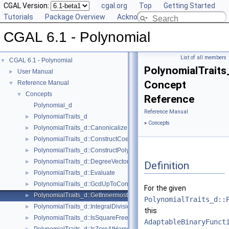
CGAL Version:
cgal.org
Top
Getting Started
Tutorials
Package Overview
Acknowledging CGAL
CGAL 6.1 - Polynomial
List of all members
CGAL 6.1 - Polynomial
▼
PolynomialTraits
User Manual
►
Concept
Reference Manual
▼
Concepts
▼
Reference
Polynomial_d
Reference Manual
PolynomialTraits_d
►
»
Concepts
PolynomialTraits_d::Canonicalize
►
PolynomialTraits_d::ConstructCoefficientConstIteratorRange
►
PolynomialTraits_d::ConstructPolynomial
►
PolynomialTraits_d::DegreeVector
►
Definition
PolynomialTraits_d::Evaluate
►
PolynomialTraits_d::GcdUpToConstantFactor
►
For the given
PolynomialTraits_d::GetInnermostCoefficient
►
PolynomialTraits_d::
PolynomialTraits_d::IntegralDivisionUpToConstantFactor
►
this
PolynomialTraits_d::IsSquareFree
►
AdaptableBinaryFunct