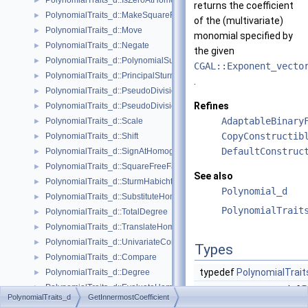
PolynomialTraits_d::IsZeroAtHomogeneous
►
returns the coefficient
PolynomialTraits_d::MakeSquareFree
►
of the (multivariate)
PolynomialTraits_d::Move
►
monomial specified by
PolynomialTraits_d::Negate
►
the given
PolynomialTraits_d::PolynomialSubresultants
►
CGAL::Exponent_vecto
PolynomialTraits_d::PrincipalSturmHabichtSequence
►
.
PolynomialTraits_d::PseudoDivision
►
Refines
PolynomialTraits_d::PseudoDivisionRemainder
►
AdaptableBinary
PolynomialTraits_d::Scale
►
CopyConstructib
PolynomialTraits_d::Shift
►
DefaultConstruc
PolynomialTraits_d::SignAtHomogeneous
►
PolynomialTraits_d::SquareFreeFactorizeUpToConstantFactor
►
See also
PolynomialTraits_d::SturmHabichtSequenceWithCofactors
►
Polynomial_d
PolynomialTraits_d::SubstituteHomogeneous
►
PolynomialTrait
PolynomialTraits_d::TotalDegree
►
PolynomialTraits_d::TranslateHomogeneous
►
PolynomialTraits_d::UnivariateContentUpToConstantFactor
►
Types
PolynomialTraits_d::Compare
►
typedef
PolynomialTrait
PolynomialTraits_d::Degree
►
PolynomialTraits_d::EvaluateHomogeneous
►
typedef
P
PolynomialTraits_d
GetInnermostCoefficient
PolynomialTraits_d::InnermostLeadingCoefficient
►