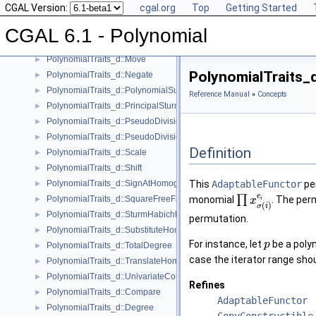
CGAL Version:
cgal.org
Top
Getting Started
PolynomialTraits_d::IsSquareFree
►
PolynomialTraits_d::IsZeroAtHomogeneous
►
CGAL 6.1 - Polynomial
PolynomialTraits_d::MakeSquareFree
►
PolynomialTraits_d::Move
►
PolynomialTraits_
PolynomialTraits_d::Negate
►
PolynomialTraits_d::PolynomialSubresultants
►
Reference Manual
»
Concepts
PolynomialTraits_d::PrincipalSturmHabichtSequence
►
PolynomialTraits_d::PseudoDivision
►
PolynomialTraits_d::PseudoDivisionRemainder
►
Definition
PolynomialTraits_d::Scale
►
PolynomialTraits_d::Shift
►
PolynomialTraits_d::SignAtHomogeneous
This
AdaptableFunctor
per
►
e
∏
PolynomialTraits_d::SquareFreeFactorizeUpToConstantFactor
monomial
. The pe
►
x
i
(
)
σ
i
PolynomialTraits_d::SturmHabichtSequenceWithCofactors
►
permutation.
PolynomialTraits_d::SubstituteHomogeneous
►
For instance, let
be a polyn
p
PolynomialTraits_d::TotalDegree
►
case the iterator range sh
PolynomialTraits_d::TranslateHomogeneous
►
PolynomialTraits_d::UnivariateContentUpToConstantFactor
►
Refines
PolynomialTraits_d::Compare
►
AdaptableFunctor
PolynomialTraits_d::Degree
►
CopyConstructible