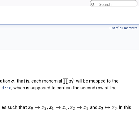
List of all members
e
∏
tation
, that is, each monomial
will be mapped to the
σ
x
i
i
_d::d
, which is supposed to contain the second row of the
↦
↦
↦
↦
ables such that
,
,
and
. In this
x
x
x
x
x
x
x
x
0
2
1
0
2
1
3
3