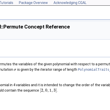
Tutorials
Package Overview
Acknowledging CGAL
d::Permute Concept Reference
mutes the variables of the given polynomial with respect to a permu
rmutation
is given by the iterator range of length
PolynomialTraits
σ
omial in 4 variables and it is intended to change the order of the vari
[
2
,
0
,
1
,
3
]
ould contain the sequence
.