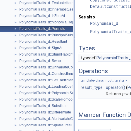
PolynomialTraits_d::EvaluateHomogeneous
►
DefaultConstructi
PolynomialTraits_d::InnermostLeadingCoefficient
►
PolynomialTraits_d::IsZeroAt
►
See also
PolynomialTraits_d::MonomialRepresentation
►
Polynomial_d
PolynomialTraits_d::Permute
►
PolynomialTraits_
PolynomialTraits_d::PrincipalSubresultants
►
PolynomialTraits_d::Resultant
►
Types
PolynomialTraits_d::SignAt
►
PolynomialTraits_d::SturmHabichtSequence
►
typedef
PolynomialTraits_
PolynomialTraits_d::Swap
►
PolynomialTraits_d::UnivariateContent
►
Operations
PolynomialTraits_d::ConstructInnermostCoefficientConstIteratorRange
►
PolynomialTraits_d::GetCoefficient
►
template<class Input_iterator >
PolynomialTraits_d::LeadingCoefficient
►
result_type
operator()
(
P
PolynomialTraits_d::PolynomialSubresultantsWithCofactors
►
Returns
wit
p
PolynomialTraits_d::ScaleHomogeneous
►
PolynomialTraits_d::Substitute
►
PolynomialTraits_d::Differentiate
►
Member Function 
PolynomialTraits_d::MultivariateContent
►
PolynomialTraits_d::SquareFreeFactorize
►