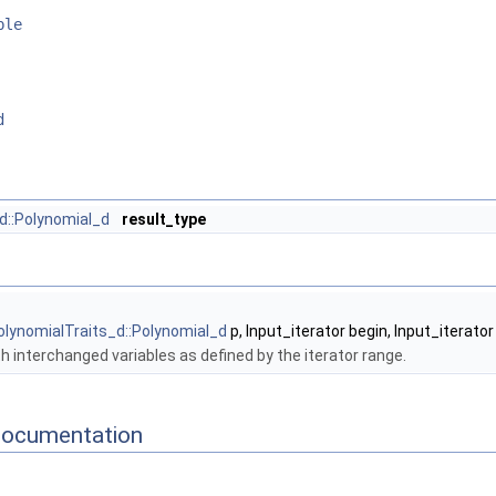
ble
d
d::Polynomial_d
result_type
olynomialTraits_d::Polynomial_d
p, Input_iterator begin, Input_iterator
h interchanged variables as defined by the iterator range.
Documentation