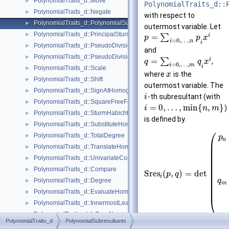
PolynomialTraits_d::Move
►
PolynomialTraits_d::
PolynomialTraits_d::Negate
►
with respect to
PolynomialTraits_d::PolynomialSubresultants
►
outermost variable. Let
PolynomialTraits_d::PrincipalSturmHabichtSequence
►
i
=
∑
p
p
x
=
0
,
…
,
i
n
i
PolynomialTraits_d::PseudoDivision
►
and
PolynomialTraits_d::PseudoDivisionRemainder
►
i
=
∑
,
q
q
x
=
0
,
…
,
i
m
i
PolynomialTraits_d::Scale
►
where
is the
x
PolynomialTraits_d::Shift
►
outermost variable. The
PolynomialTraits_d::SignAtHomogeneous
►
-th subresultant (with
i
PolynomialTraits_d::SquareFreeFactorizeUpToConstantFactor
►
=
0
,
…
,
min
{
,
}
)
i
n
m
PolynomialTraits_d::SturmHabichtSequenceWithCofactors
►
is defined by.
PolynomialTraits_d::SubstituteHomogeneous
►
⎛
PolynomialTraits_d::TotalDegree
►
p
n
⎜
⎜
PolynomialTraits_d::TranslateHomogeneous
►
⎜
⎜
PolynomialTraits_d::UnivariateContentUpToConstantFactor
►
⎜
⎜
PolynomialTraits_d::Compare
►
⎜
S
r
e
s
(
,
)
=
det
p
q
⎜
i
⎜
PolynomialTraits_d::Degree
q
►
m
⎜
⎜
PolynomialTraits_d::EvaluateHomogeneous
►
⎝
PolynomialTraits_d::InnermostLeadingCoefficient
►
PolynomialTraits_d::IsZeroAt
►
PolynomialTraits_d
PolynomialSubresultants
PolynomialTraits_d::MonomialRepresentation
►