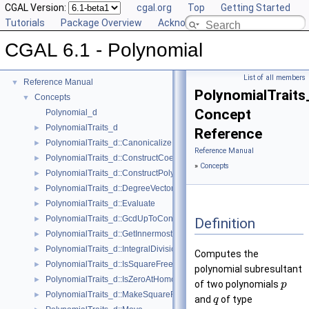
CGAL Version:
cgal.org
Top
Getting Started
Tutorials
Package Overview
Acknowledging CGAL
CGAL 6.1 - Polynomial
CGAL 6.1 - Polynomial
▼
User Manual
►
List of all members
Reference Manual
▼
PolynomialTraits
Concepts
▼
Concept
Polynomial_d
PolynomialTraits_d
►
Reference
PolynomialTraits_d::Canonicalize
►
Reference Manual
PolynomialTraits_d::ConstructCoefficientConstIteratorRange
►
»
Concepts
PolynomialTraits_d::ConstructPolynomial
►
PolynomialTraits_d::DegreeVector
►
PolynomialTraits_d::Evaluate
►
PolynomialTraits_d::GcdUpToConstantFactor
►
Definition
PolynomialTraits_d::GetInnermostCoefficient
►
PolynomialTraits_d::IntegralDivisionUpToConstantFactor
►
Computes the
PolynomialTraits_d::IsSquareFree
►
polynomial subresultant
PolynomialTraits_d::IsZeroAtHomogeneous
►
of two polynomials
p
PolynomialTraits_d::MakeSquareFree
►
and
of type
q