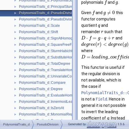
PolynomialTraits_d::PolynomialSubresultants
►
polynomials
and
.
f
g
PolynomialTraits_d::PrincipalSturmHabichtSequence
►
≠
0
Given
and
this
f
g
PolynomialTraits_d::PseudoDivision
►
functor computes
PolynomialTraits_d::PseudoDivisionRemainder
►
quotient
and
q
PolynomialTraits_d::Scale
►
remainder
such that
r
PolynomialTraits_d::Shift
►
⋅
=
⋅
+
and
D
f
g
q
r
PolynomialTraits_d::SignAtHomogeneous
►
(
)
<
(
)
d
e
g
r
e
e
r
d
e
g
r
e
e
g
PolynomialTraits_d::SquareFreeFactorizeUpToConstantFactor
►
where
PolynomialTraits_d::SturmHabichtSequenceWithCofactors
►
=
_
D
l
e
a
d
i
n
g
c
o
e
f
f
i
c
i
PolynomialTraits_d::SubstituteHomogeneous
►
PolynomialTraits_d::TotalDegree
►
This functor is useful if
PolynomialTraits_d::TranslateHomogeneous
►
the regular division is
PolynomialTraits_d::UnivariateContentUpToConstantFactor
►
not available, which is
PolynomialTraits_d::Compare
►
the case if
PolynomialTraits_d::Degree
►
PolynomialTraits_d::
PolynomialTraits_d::EvaluateHomogeneous
►
is not a
Field
. Hence in
PolynomialTraits_d::InnermostLeadingCoefficient
►
general it is not possible
PolynomialTraits_d::IsZeroAt
►
to invert the leading
PolynomialTraits_d::MonomialRepresentation
►
coefficient of
. Instead
g
PolynomialTraits_d::Permute
►
is extended by
f
D
Generated by
1.9.6
PolynomialTraits_d
PseudoDivision
PolynomialTraits_d::PrincipalSubresultants
►