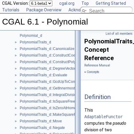
CGAL Version:
cgal.org
Top
Getting Started
CGAL 6.1 - Polynomial
▼
Tutorials
Package Overview
Acknowledging CGAL
User Manual
►
CGAL 6.1 - Polynomial
Reference Manual
▼
Concepts
▼
List of all members
Polynomial_d
PolynomialTraits
PolynomialTraits_d
►
Concept
PolynomialTraits_d::Canonicalize
►
PolynomialTraits_d::ConstructCoefficientConstIteratorRange
►
Reference
PolynomialTraits_d::ConstructPolynomial
►
Reference Manual
PolynomialTraits_d::DegreeVector
►
»
Concepts
PolynomialTraits_d::Evaluate
►
PolynomialTraits_d::GcdUpToConstantFactor
►
PolynomialTraits_d::GetInnermostCoefficient
►
PolynomialTraits_d::IntegralDivisionUpToConstantFactor
►
Definition
PolynomialTraits_d::IsSquareFree
►
PolynomialTraits_d::IsZeroAtHomogeneous
►
This
PolynomialTraits_d::MakeSquareFree
►
AdaptableFunctor
PolynomialTraits_d::Move
►
computes the
pseudo
PolynomialTraits_d::Negate
►
division
of two