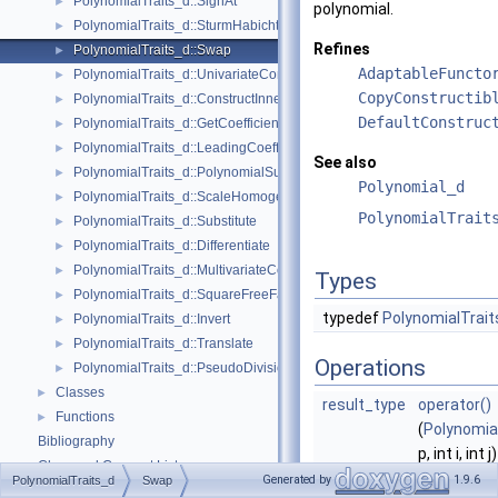
PolynomialTraits_d::SignAt
►
polynomial.
PolynomialTraits_d::SturmHabichtSequence
►
Refines
PolynomialTraits_d::Swap
►
AdaptableFuncto
PolynomialTraits_d::UnivariateContent
►
CopyConstructib
PolynomialTraits_d::ConstructInnermostCoefficientConstIteratorRange
►
DefaultConstruc
PolynomialTraits_d::GetCoefficient
►
PolynomialTraits_d::LeadingCoefficient
►
See also
PolynomialTraits_d::PolynomialSubresultantsWithCofactors
►
Polynomial_d
PolynomialTraits_d::ScaleHomogeneous
►
PolynomialTrait
PolynomialTraits_d::Substitute
►
PolynomialTraits_d::Differentiate
►
PolynomialTraits_d::MultivariateContent
►
Types
PolynomialTraits_d::SquareFreeFactorize
►
typedef
PolynomialTrait
PolynomialTraits_d::Invert
►
PolynomialTraits_d::Translate
►
Operations
PolynomialTraits_d::PseudoDivisionQuotient
►
Classes
►
result_type
operator()
Functions
►
(
Polynomia
Bibliography
p, int i, int j)
Class and Concept List
►
Returns po
Generated by
1.9.6
PolynomialTraits_d
Swap
Examples
►