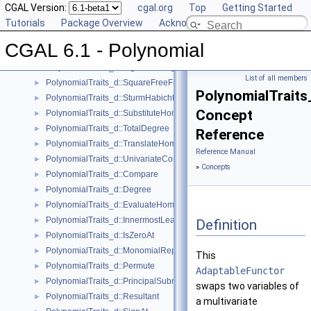
PolynomialTraits_d::PseudoDivision
CGAL Version:
►
cgal.org
Top
Getting Started
PolynomialTraits_d::PseudoDivisionRemainder
Tutorials
►
Package Overview
Acknowledging CGAL
PolynomialTraits_d::Scale
►
CGAL 6.1 - Polynomial
PolynomialTraits_d::Shift
►
PolynomialTraits_d::SignAtHomogeneous
►
List of all members
PolynomialTraits_d::SquareFreeFactorizeUpToConstantFactor
►
PolynomialTraits
PolynomialTraits_d::SturmHabichtSequenceWithCofactors
►
Concept
PolynomialTraits_d::SubstituteHomogeneous
►
PolynomialTraits_d::TotalDegree
►
Reference
PolynomialTraits_d::TranslateHomogeneous
►
Reference Manual
PolynomialTraits_d::UnivariateContentUpToConstantFactor
►
»
Concepts
PolynomialTraits_d::Compare
►
PolynomialTraits_d::Degree
►
PolynomialTraits_d::EvaluateHomogeneous
►
PolynomialTraits_d::InnermostLeadingCoefficient
►
Definition
PolynomialTraits_d::IsZeroAt
►
PolynomialTraits_d::MonomialRepresentation
►
This
PolynomialTraits_d::Permute
►
AdaptableFunctor
PolynomialTraits_d::PrincipalSubresultants
►
swaps two variables of
PolynomialTraits_d::Resultant
►
a multivariate