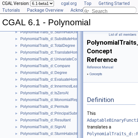
CGAL Version:
cgal.org
Top
Getting Started
PolynomialTraits_d::Scale
►
Tutorials
Package Overview
Acknowledging CGAL
PolynomialTraits_d::Shift
►
PolynomialTraits_d::SignAtHomogeneous
►
CGAL 6.1 - Polynomial
PolynomialTraits_d::SquareFreeFactorizeUpToConstantFactor
►
PolynomialTraits_d::SturmHabichtSequenceWithCofactors
►
List of all members
PolynomialTraits_d::SubstituteHomogeneous
►
PolynomialTraits
PolynomialTraits_d::TotalDegree
►
Concept
PolynomialTraits_d::TranslateHomogeneous
►
Reference
PolynomialTraits_d::UnivariateContentUpToConstantFactor
►
PolynomialTraits_d::Compare
►
Reference Manual
PolynomialTraits_d::Degree
►
»
Concepts
PolynomialTraits_d::EvaluateHomogeneous
►
PolynomialTraits_d::InnermostLeadingCoefficient
►
PolynomialTraits_d::IsZeroAt
►
Definition
PolynomialTraits_d::MonomialRepresentation
►
PolynomialTraits_d::Permute
►
This
PolynomialTraits_d::PrincipalSubresultants
►
AdaptableBinaryFunct
PolynomialTraits_d::Resultant
►
translates a
PolynomialTraits_d::SignAt
►
PolynomialTraits_d::
PolynomialTraits_d::SturmHabichtSequence
►