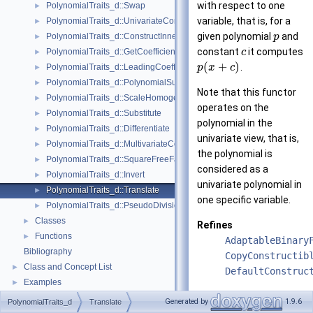
with respect to one
PolynomialTraits_d::Swap
►
variable, that is, for a
PolynomialTraits_d::UnivariateContent
►
given polynomial
and
PolynomialTraits_d::ConstructInnermostCoefficientConstIteratorRange
p
►
constant
it computes
PolynomialTraits_d::GetCoefficient
c
►
(
+
)
.
PolynomialTraits_d::LeadingCoefficient
p
x
c
►
PolynomialTraits_d::PolynomialSubresultantsWithCofactors
►
Note that this functor
PolynomialTraits_d::ScaleHomogeneous
►
operates on the
PolynomialTraits_d::Substitute
►
polynomial in the
PolynomialTraits_d::Differentiate
►
univariate view, that is,
PolynomialTraits_d::MultivariateContent
►
the polynomial is
PolynomialTraits_d::SquareFreeFactorize
►
considered as a
PolynomialTraits_d::Invert
►
univariate polynomial in
PolynomialTraits_d::Translate
►
one specific variable.
PolynomialTraits_d::PseudoDivisionQuotient
►
Classes
►
Refines
Functions
►
AdaptableBinary
Bibliography
CopyConstructib
Class and Concept List
►
DefaultConstruc
Examples
►
See also
Generated by
1.9.6
PolynomialTraits_d
Translate
Polynomial_d