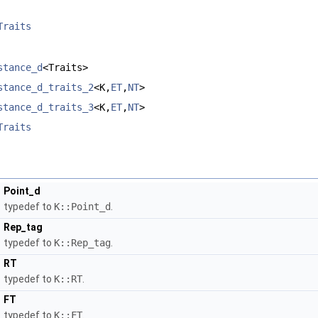
Traits
stance_d
<Traits>
stance_d_traits_2
<K,
ET
,
NT
>
stance_d_traits_3
<K,
ET
,
NT
>
Traits
Point_d
typedef to
K::Point_d
.
Rep_tag
typedef to
K::Rep_tag
.
RT
typedef to
K::RT
.
FT
typedef to
K::FT
.