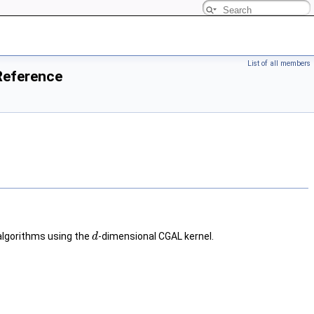
List of all members
Reference
algorithms using the
-dimensional CGAL kernel.
d