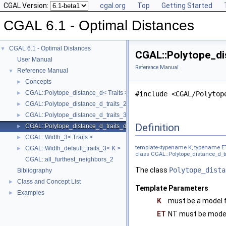
CGAL Version:
cgal.org
Top
Getting Started
CGAL 6.1 - Optimal Distances
CGAL 6.1 - Optimal Distances
▼
CGAL::Polytope_dis
User Manual
Reference Manual
Reference Manual
▼
Concepts
►
CGAL::Polytope_distance_d< Traits >
►
#include <CGAL/Polytop
CGAL::Polytope_distance_d_traits_2< K, ET, NT >
►
CGAL::Polytope_distance_d_traits_3< K, ET, NT >
►
Definition
CGAL::Polytope_distance_d_traits_d< K, ET, NT >
►
CGAL::Width_3< Traits >
►
template<typename K, typename
E
CGAL::Width_default_traits_3< K >
►
class CGAL::Polytope_distance_d_tr
CGAL::all_furthest_neighbors_2
The class
Polytope_dista
Bibliography
Class and Concept List
►
Template Parameters
Examples
►
K
must be a model 
ET
NT must be mode