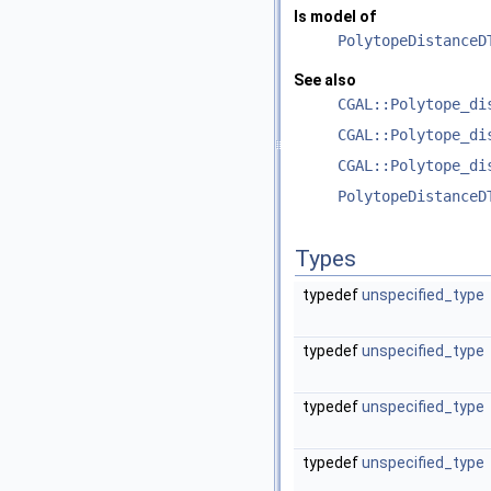
Is model of
PolytopeDistanceD
See also
CGAL::Polytope_di
CGAL::Polytope_di
CGAL::Polytope_di
PolytopeDistanceD
Types
typedef
unspecified_type
typedef
unspecified_type
typedef
unspecified_type
typedef
unspecified_type