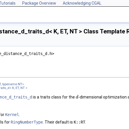
Tutorials
Package Overview
Acknowledging CGAL
tance_d_traits_d< K, ET, NT > Class Template 
e_distance_d_traits_d.h>
T
, typename
NT
>
aits_d< K, ET, NT >
nce_d_traits_d
is a traits class for the
-dimensional optimization 
d
for
Kernel
.
ls for
RingNumberType
. Their default is
K::RT
.