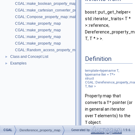
CGAL::make_boolean_property_map
CGAL::make_cartesian_converter_property_map
boost::put_get_helper<
CGAL::Compose_property_map::make_compose_property_map
std::iterator_traits< T *
CGAL::make_property_map
>::reference,
CGAL::make_property_map
Dereference_property_
CGAL::make_property_map
T, T * > >.
CGAL::make_property_map
CGAL::Random_access_property_map::make_random_access_propert
Class and Concept List
►
Definition
Examples
►
template<typename T,
typename Iter = T*>
struct
CGAL::Dereference_property_m
T, Iter >
Property map that
converts a
T*
pointer (or
in general an iterator
over
T
elements) to the
T
object.
CGAL
Generated by
1.9.6
Dereference_property_map
Is model of