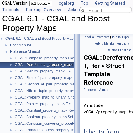
CGAL Version:
cgal.org
Top
Getting Started
Tutorials
Package Overview
Acknowledging CGAL
CGAL 6.1 - CGAL and Boost
Property Maps
List of all members
|
Public Types
|
CGAL 6.1 - CGAL and Boost Property Maps
▼
Public Member Functions
|
User Manual
►
Related Functions
Reference Manual
▼
CGAL::Dereferen
CGAL::Compose_property_map< KeyMap, ValueMap >
►
T, Iter > Struct
CGAL::Dereference_property_map< T, Iter >
►
CGAL::Identity_property_map< T >
►
Template
CGAL::First_of_pair_property_map< Pair >
►
Reference
CGAL::Second_of_pair_property_map< Pair >
►
Reference Manual
CGAL::Nth_of_tuple_property_map< N, Tuple >
►
CGAL::Property_map_to_unary_function< PropertyMap >
►
CGAL::Pointer_property_map< T >
►
#include
CGAL::Constant_property_map< KeyType, ValueType >
►
<CGAL/property_map.h
CGAL::Boolean_property_map< Set >
►
CGAL::Cartesian_converter_property_map< GeomObject, Vpm >
►
CGAL::Random_access_property_map< Container >
Inherits from
►