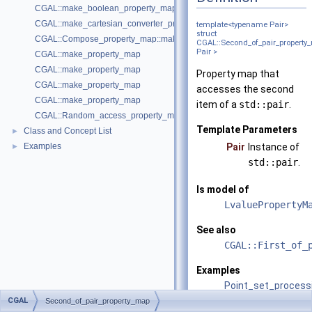
CGAL::make_boolean_property_map
CGAL::make_cartesian_converter_property_map
template<typename Pair>
struct
CGAL::Compose_property_map::make_compose_property_map
CGAL::Second_of_pair_property
Pair >
CGAL::make_property_map
CGAL::make_property_map
Property map that
CGAL::make_property_map
accesses the second
CGAL::make_property_map
item of a
std::pair
.
CGAL::Random_access_property_map::make_random_access_propert
Template Parameters
Class and Concept List
►
Examples
Pair
Instance of
►
std::pair
.
Is model of
LvaluePropertyM
See also
CGAL::First_of_
Examples
Point_set_process
CGAL
Second_of_pair_property_map