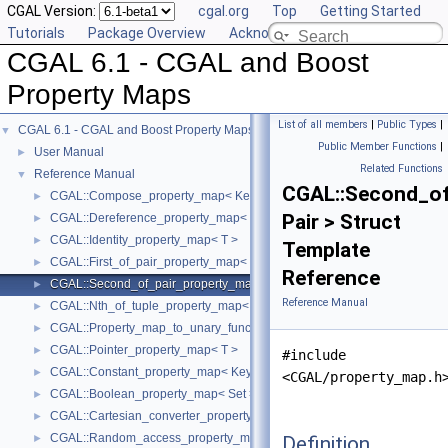
CGAL Version:
cgal.org
Top
Getting Started
Tutorials
Package Overview
Acknowledging CGAL
CGAL 6.1 - CGAL and Boost
Property Maps
List of all members
|
Public Types
|
CGAL 6.1 - CGAL and Boost Property Maps
▼
Public Member Functions
|
User Manual
►
Related Functions
Reference Manual
▼
CGAL::Second_of
CGAL::Compose_property_map< KeyMap, ValueMap >
►
Pair > Struct
CGAL::Dereference_property_map< T, Iter >
►
CGAL::Identity_property_map< T >
►
Template
CGAL::First_of_pair_property_map< Pair >
►
Reference
CGAL::Second_of_pair_property_map< Pair >
►
Reference Manual
CGAL::Nth_of_tuple_property_map< N, Tuple >
►
CGAL::Property_map_to_unary_function< PropertyMap >
►
CGAL::Pointer_property_map< T >
►
#include
CGAL::Constant_property_map< KeyType, ValueType >
►
<CGAL/property_map.h
CGAL::Boolean_property_map< Set >
►
CGAL::Cartesian_converter_property_map< GeomObject, Vpm >
►
CGAL::Random_access_property_map< Container >
Definition
►