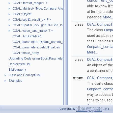
Concurrent_c
CGAL::Iterator_range< I >
►
able to know if
CGAL::Multiset< Type, Compare, Allocator >
►
after the creati
CGAL::Object
►
instance.
More..
CGAL::cpp11::result_of< F >
►
class
CGAL::Compact
CGAL::Spatial_lock_grid_3< Grid_lock_tag >
►
The class
Comp
CGAL::value_type_traits< T >
►
used as a base 
CGAL_ALLOCATOR
that
T
can be us
CGAL::parameters::Default_named_parameters
Compact_cont
CGAL::parameters::default_values
More...
CGAL::make_array
Upgrading Code using Boost Parameters to CGAL Named Function Paramet
class
CGAL::Compact_c
Deprecated List
An object of th
Bibliography
a container of 
Class and Concept List
►
struct
CGAL::Compact_
Examples
►
The traits class
Compact_cont
way to access th
for
T
to be used 
Compact_cont
Generated by
1.9.6
More...