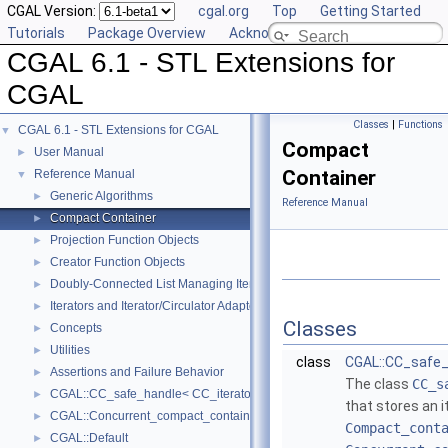
CGAL Version:
cgal.org
Top
Getting Started
Tutorials
Package Overview
Acknowledging CGAL
CGAL 6.1 - STL Extensions for
CGAL
Classes
|
Functions
CGAL 6.1 - STL Extensions for CGAL
▼
Compact
User Manual
►
Container
Reference Manual
▼
Generic Algorithms
►
Reference Manual
Compact Container
►
Projection Function Objects
►
Creator Function Objects
►
Doubly-Connected List Managing Items in Place
►
Iterators and Iterator/Circulator Adaptors
►
Classes
Concepts
►
Utilities
►
class
CGAL::CC_safe_
Assertions and Failure Behavior
►
The class
CC_s
CGAL::CC_safe_handle< CC_iterator >
►
that stores an i
CGAL::Concurrent_compact_container_traits< T >
►
Compact_cont
CGAL::Default
►