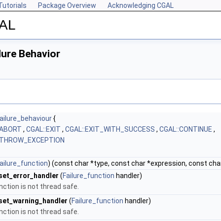
Tutorials
Package Overview
Acknowledging CGAL
GAL
lure Behavior
ailure_behaviour
{
:ABORT
,
CGAL::EXIT
,
CGAL::EXIT_WITH_SUCCESS
,
CGAL::CONTINUE
,
:THROW_EXCEPTION
ailure_function
) (const char *type, const char *expression, const char 
set_error_handler
(
Failure_function
handler)
nction is not thread safe.
set_warning_handler
(
Failure_function
handler)
nction is not thread safe.