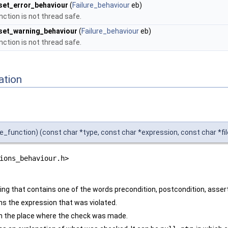
set_error_behaviour
(
Failure_behaviour
eb)
nction is not thread safe.
set_warning_behaviour
(
Failure_behaviour
eb)
nction is not thread safe.
ation
ers
e_function) (const char *type, const char *expression, const char *file
ions_behaviour.h>
tring that contains one of the words precondition, postcondition, asser
ns the expression that was violated.
n the place where the check was made.