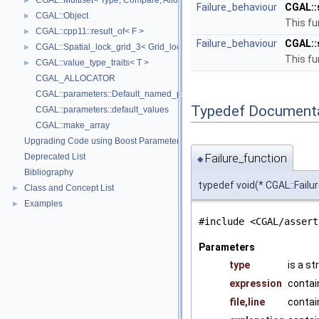
CGAL::Multiset< Type, Compare, Allocator >
►
Failure_behaviour
CGAL::
CGAL::Object
►
This fu
CGAL::cpp11::result_of< F >
►
Failure_behaviour
CGAL::
CGAL::Spatial_lock_grid_3< Grid_lock_tag >
►
This fu
CGAL::value_type_traits< T >
►
CGAL_ALLOCATOR
CGAL::parameters::Default_named_parameters
Typedef Document
CGAL::parameters::default_values
CGAL::make_array
Upgrading Code using Boost Parameters to CGAL Named Function Paramet
Failure_function
Deprecated List
◆
Bibliography
typedef void(* CGAL::Failur
Class and Concept List
►
Examples
►
#include <CGAL/assert
Parameters
type
is a s
expression
contai
file,line
contai