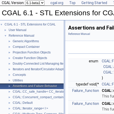
CGAL Version:
cgal.org
Top
Getting Started
CGAL 6.1 - STL Extensions for C
CGAL 6.1 - STL Extensions for CGAL
▼
Assertions and Fai
User Manual
►
Reference Manual
Reference Manual
▼
Generic Algorithms
►
Compact Container
►
Projection Function Objects
►
Creator Function Objects
►
enum
CGAL::F
Doubly-Connected List Managing Items in Place
►
CGAL:
Iterators and Iterator/Circulator Adaptors
►
CGAL:
Concepts
►
}
Utilities
►
typedef void(*
CGAL::F
Assertions and Failure Behavior
►
Failure_function
CGAL::
CGAL::CC_safe_handle< CC_iterator >
►
This fu
CGAL::Concurrent_compact_container_traits< T >
►
CGAL::Default
►
Failure_function
CGAL::
CGAL::Iterator_range< I >
►
This fu