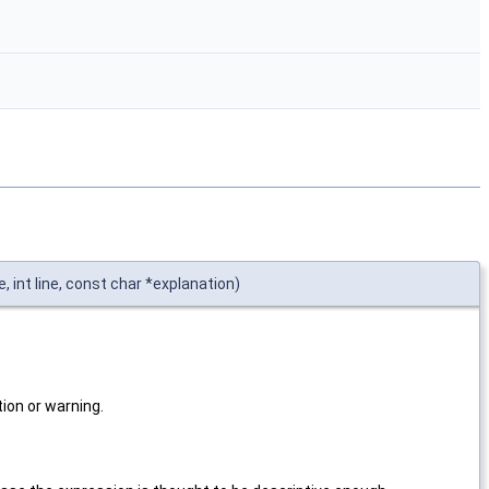
, int line, const char *explanation)
tion or warning.