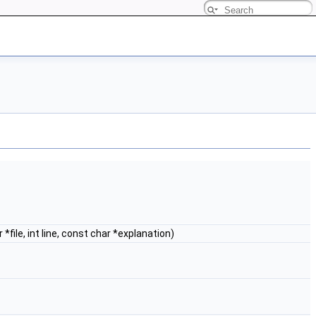
*file, int line, const char *explanation)